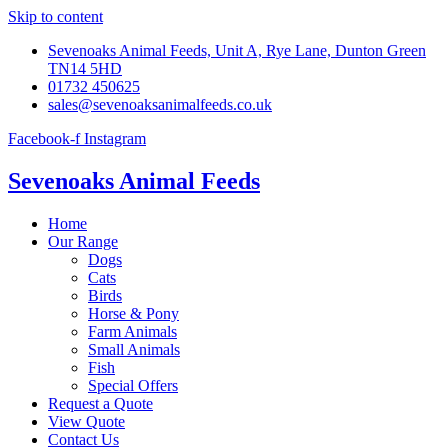
Skip to content
Sevenoaks Animal Feeds, Unit A, Rye Lane, Dunton Green
TN14 5HD
01732 450625
sales@sevenoaksanimalfeeds.co.uk
Facebook-f
Instagram
Sevenoaks Animal Feeds
Home
Our Range
Dogs
Cats
Birds
Horse & Pony
Farm Animals
Small Animals
Fish
Special Offers
Request a Quote
View Quote
Contact Us