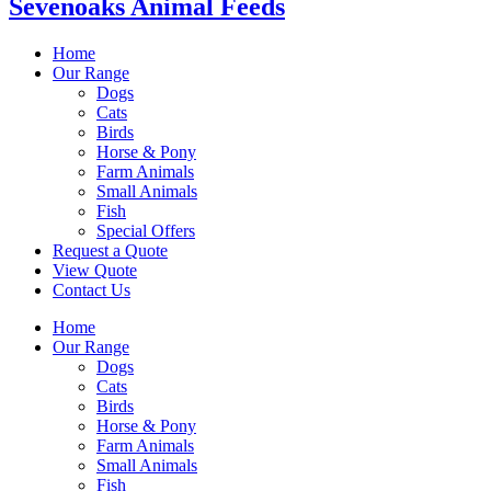
Sevenoaks Animal Feeds
Home
Our Range
Dogs
Cats
Birds
Horse & Pony
Farm Animals
Small Animals
Fish
Special Offers
Request a Quote
View Quote
Contact Us
Home
Our Range
Dogs
Cats
Birds
Horse & Pony
Farm Animals
Small Animals
Fish