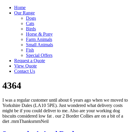
Home
Our Range
Dogs
Cats
Birds
Horse & Pony
Farm Animals
Small Animals
Fish
Special Offers
Request a Quote
View Quote
Contact Us
4364
I was a regular customer until about 6 years ago when we moved to
Yorkshire Dales (LA10 5PE). Just wondered what delivery costs
might be if you could deliver to me. Also are your working dog
biscuits considered low fat . our 2 Border Collies are on a bit of a
diet .rnrnThanksrnrnNeil