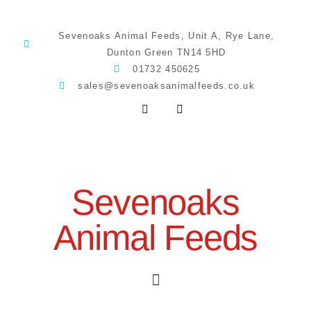
Sevenoaks Animal Feeds, Unit A, Rye Lane,
Dunton Green TN14 5HD
01732 450625
sales@sevenoaksanimalfeeds.co.uk
Sevenoaks
Animal Feeds