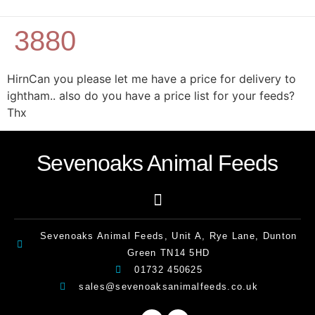
3880
HirnCan you please let me have a price for delivery to
ightham.. also do you have a price list for your feeds?
Thx
Sevenoaks Animal Feeds
Sevenoaks Animal Feeds, Unit A, Rye Lane, Dunton
Green TN14 5HD
01732 450625
sales@sevenoaksanimalfeeds.co.uk