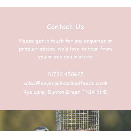
Contact Us
Please get in touch for any enquiries or
product advice, we’d love to hear from
you or see you in store.
01732 450625
sales@sevenoaksanimalfeeds.co.uk
Rye Lane, Dunton Green TN14 5HD