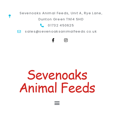
Sevenoaks Animal Feeds, Unit A, Rye Lane,
Dunton Green TN14 5HD
01732 450625
sales@sevenoaksanimalfeeds.co.uk
Sevenoaks
Animal Feeds