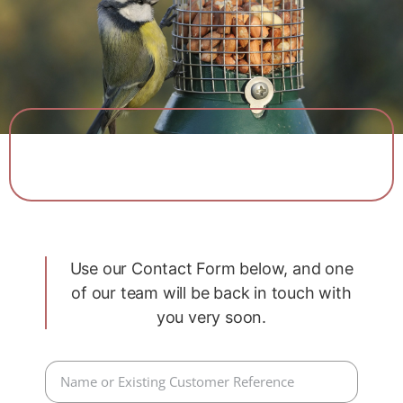
View Our Range
Use our Contact Form below, and one
of our team will be back in touch with
you very soon.