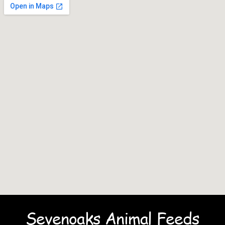
Sevenoaks Animal Feeds