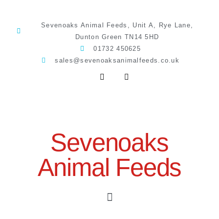
Sevenoaks Animal Feeds, Unit A, Rye Lane,
Dunton Green TN14 5HD
01732 450625
sales@sevenoaksanimalfeeds.co.uk
Sevenoaks
Animal Feeds