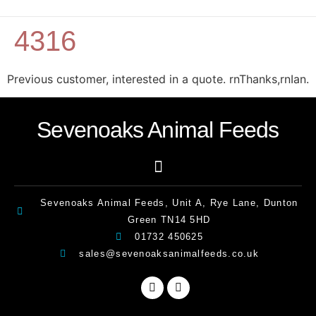
4316
Previous customer, interested in a quote. rnThanks,rnIan.
Sevenoaks Animal Feeds
Sevenoaks Animal Feeds, Unit A, Rye Lane, Dunton
Green TN14 5HD
01732 450625
sales@sevenoaksanimalfeeds.co.uk