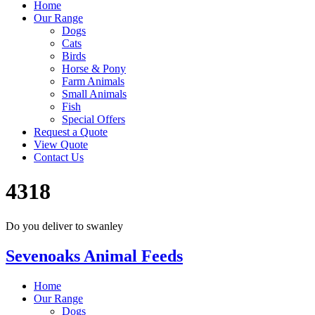
Home
Our Range
Dogs
Cats
Birds
Horse & Pony
Farm Animals
Small Animals
Fish
Special Offers
Request a Quote
View Quote
Contact Us
4318
Do you deliver to swanley
Sevenoaks Animal Feeds
Home
Our Range
Dogs