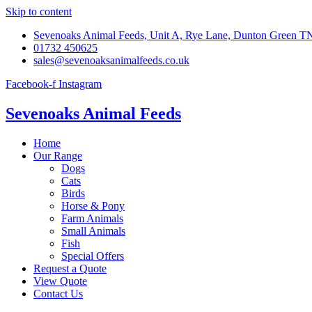
Skip to content
Sevenoaks Animal Feeds, Unit A, Rye Lane, Dunton Green 
01732 450625
sales@sevenoaksanimalfeeds.co.uk
Facebook-f
Instagram
Sevenoaks Animal Feeds
Home
Our Range
Dogs
Cats
Birds
Horse & Pony
Farm Animals
Small Animals
Fish
Special Offers
Request a Quote
View Quote
Contact Us