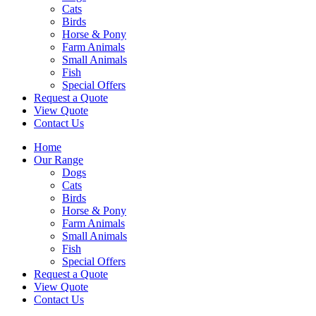
Cats
Birds
Horse & Pony
Farm Animals
Small Animals
Fish
Special Offers
Request a Quote
View Quote
Contact Us
Home
Our Range
Dogs
Cats
Birds
Horse & Pony
Farm Animals
Small Animals
Fish
Special Offers
Request a Quote
View Quote
Contact Us