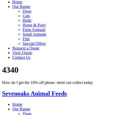
Home
Our Range
Dogs
Cats
Birds
Horse & Pony
Farm Animals
Small Animals
Fish
Special Offers
Request a Quote
View Quote
Contact Us
4340
How do I get the 10% off please. rnrnI can collect today
Sevenoaks Animal Feeds
Home
Our Range
Dogs