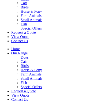
Cats
Birds
Horse & Pony
Farm Animals
Small Animals
Fish
Special Offers
Request a Quote
View Quote
Contact Us
Home
Our Range
Dogs
Cats
Birds
Horse & Pony
Farm Animals
Small Animals
Fish
Special Offers
Request a Quote
View Quote
Contact Us