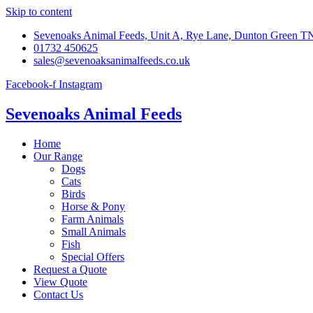
Skip to content
Sevenoaks Animal Feeds, Unit A, Rye Lane, Dunton Green 
01732 450625
sales@sevenoaksanimalfeeds.co.uk
Facebook-f
Instagram
Sevenoaks Animal Feeds
Home
Our Range
Dogs
Cats
Birds
Horse & Pony
Farm Animals
Small Animals
Fish
Special Offers
Request a Quote
View Quote
Contact Us