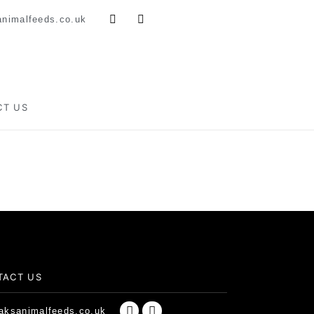
nimalfeeds.co.uk
CT US
TACT US
ksanimalfeeds.co.uk