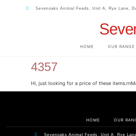
Sevenoaks Animal Feeds, Unit A, Rye Lane, 
Seve
HOME
OUR RANGE
4357
Hi, just looking for a price of these items.rn
HOME
OUR RAN
Sevenoaks Animal Feeds, Unit A, Rye Lan