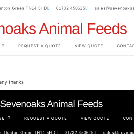
Dunton Green TN14 5HD
01732 450625
sales@sevenoaksa
noaks Animal Feeds
REQUEST A QUOTE
VIEW QUOTE
CONTA
Many thanks
Sevenoaks Animal Feeds
GE
REQUEST A QUOTE
VIEW QUOTE
CON
e, Dunton Green TN14 5HD
01732 450625
sales@sevenoa