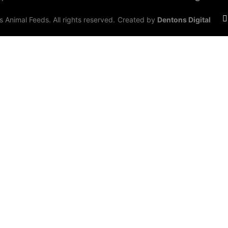
Animal Feeds. All rights reserved.
Created by
Dentons Digital