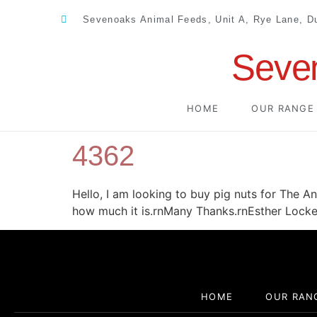
Sevenoaks Animal Feeds, Unit A, Rye Lane, 
Seve
HOME
OUR RANGE
4362
Hello, I am looking to buy pig nuts for The A
how much it is.rnMany Thanks.rnEsther Locke
HOME
OUR RAN