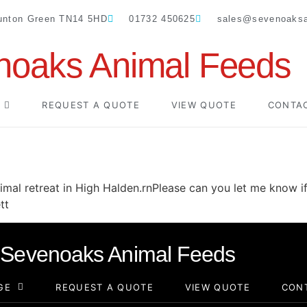
Dunton Green TN14 5HD
01732 450625
sales@sevenoaksa
noaks Animal Feeds
REQUEST A QUOTE
VIEW QUOTE
CONTA
nimal retreat in High Halden.rnPlease can you let me know if
tt
Sevenoaks Animal Feeds
GE
REQUEST A QUOTE
VIEW QUOTE
CON