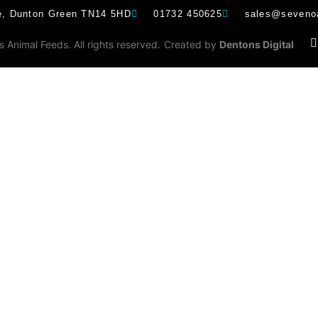
e, Dunton Green TN14 5HD
01732 450625
sales@sevenoa
Animal Feeds. All rights reserved.
Created by
Dentons Digital