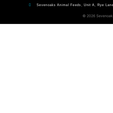
Sevenoaks Animal Feeds, Unit A, Rye Lan
© 2026 Sevenoaks 