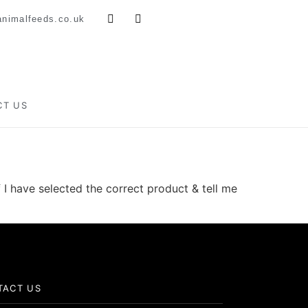
nimalfeeds.co.uk
CT US
 I have selected the correct product & tell me
TACT US