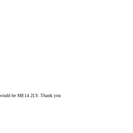
ery would be ME14 2LY. Thank you