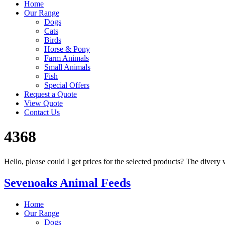
Home
Our Range
Dogs
Cats
Birds
Horse & Pony
Farm Animals
Small Animals
Fish
Special Offers
Request a Quote
View Quote
Contact Us
4368
Hello, please could I get prices for the selected products? The div
Sevenoaks Animal Feeds
Home
Our Range
Dogs