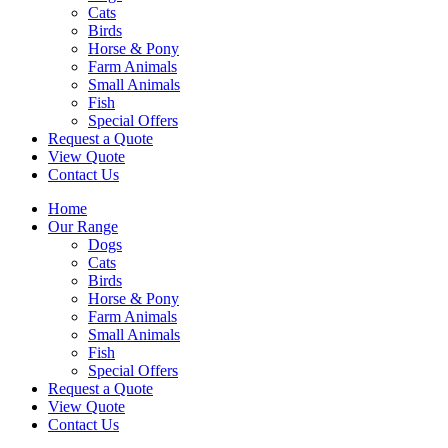
Cats
Birds
Horse & Pony
Farm Animals
Small Animals
Fish
Special Offers
Request a Quote
View Quote
Contact Us
Home
Our Range
Dogs
Cats
Birds
Horse & Pony
Farm Animals
Small Animals
Fish
Special Offers
Request a Quote
View Quote
Contact Us