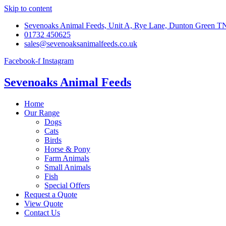
Skip to content
Sevenoaks Animal Feeds, Unit A, Rye Lane, Dunton Green 
01732 450625
sales@sevenoaksanimalfeeds.co.uk
Facebook-f
Instagram
Sevenoaks Animal Feeds
Home
Our Range
Dogs
Cats
Birds
Horse & Pony
Farm Animals
Small Animals
Fish
Special Offers
Request a Quote
View Quote
Contact Us