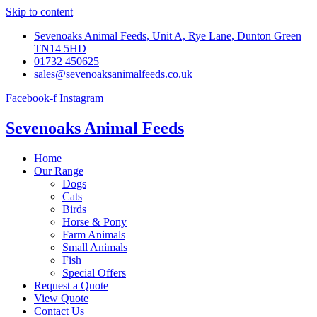
Skip to content
Sevenoaks Animal Feeds, Unit A, Rye Lane, Dunton Green
TN14 5HD
01732 450625
sales@sevenoaksanimalfeeds.co.uk
Facebook-f
Instagram
Sevenoaks Animal Feeds
Home
Our Range
Dogs
Cats
Birds
Horse & Pony
Farm Animals
Small Animals
Fish
Special Offers
Request a Quote
View Quote
Contact Us