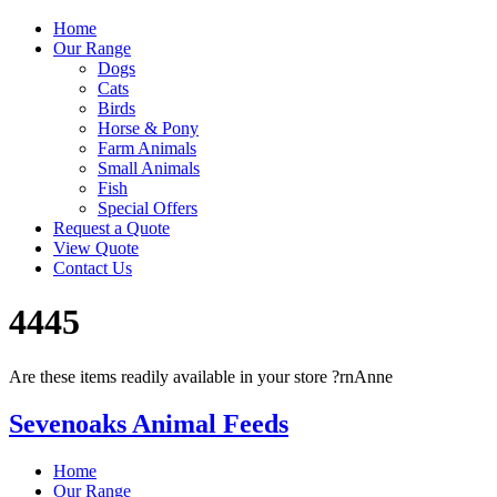
Home
Our Range
Dogs
Cats
Birds
Horse & Pony
Farm Animals
Small Animals
Fish
Special Offers
Request a Quote
View Quote
Contact Us
4445
Are these items readily available in your store ?rnAnne
Sevenoaks Animal Feeds
Home
Our Range