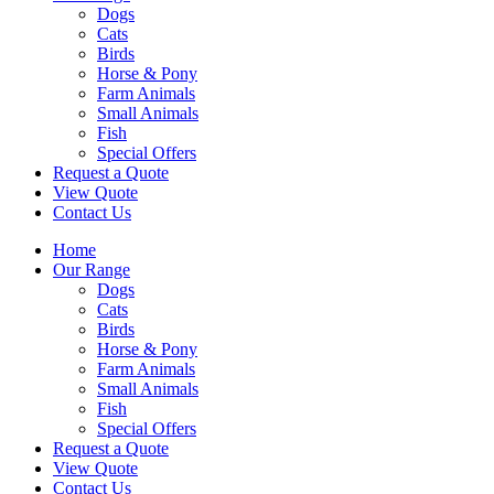
Dogs
Cats
Birds
Horse & Pony
Farm Animals
Small Animals
Fish
Special Offers
Request a Quote
View Quote
Contact Us
Home
Our Range
Dogs
Cats
Birds
Horse & Pony
Farm Animals
Small Animals
Fish
Special Offers
Request a Quote
View Quote
Contact Us