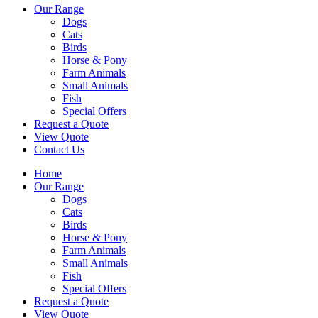
Our Range
Dogs
Cats
Birds
Horse & Pony
Farm Animals
Small Animals
Fish
Special Offers
Request a Quote
View Quote
Contact Us
Home
Our Range
Dogs
Cats
Birds
Horse & Pony
Farm Animals
Small Animals
Fish
Special Offers
Request a Quote
View Quote