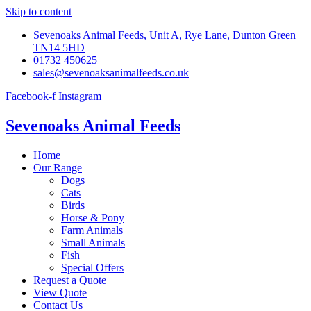
Skip to content
Sevenoaks Animal Feeds, Unit A, Rye Lane, Dunton Green
TN14 5HD
01732 450625
sales@sevenoaksanimalfeeds.co.uk
Facebook-f
Instagram
Sevenoaks Animal Feeds
Home
Our Range
Dogs
Cats
Birds
Horse & Pony
Farm Animals
Small Animals
Fish
Special Offers
Request a Quote
View Quote
Contact Us