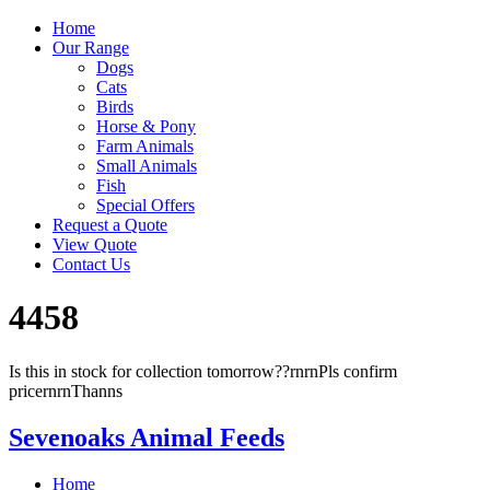
Home
Our Range
Dogs
Cats
Birds
Horse & Pony
Farm Animals
Small Animals
Fish
Special Offers
Request a Quote
View Quote
Contact Us
4458
Is this in stock for collection tomorrow??rnrnPls confirm
pricernrnThanns
Sevenoaks Animal Feeds
Home