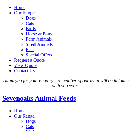
Home
Our Range
Dogs
Cats
Birds
Horse & Pony
Farm Animals
Small Animals
Fish
Special Offers
Request a Quote
View Quote
Contact Us
Thank you for your enquiry – a member of our team will be in touch
with you soon.
Sevenoaks Animal Feeds
Home
Our Range
Dogs
Cats