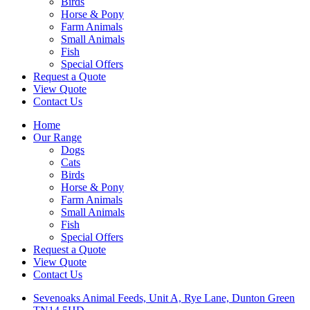
Birds
Horse & Pony
Farm Animals
Small Animals
Fish
Special Offers
Request a Quote
View Quote
Contact Us
Home
Our Range
Dogs
Cats
Birds
Horse & Pony
Farm Animals
Small Animals
Fish
Special Offers
Request a Quote
View Quote
Contact Us
Sevenoaks Animal Feeds, Unit A, Rye Lane, Dunton Green