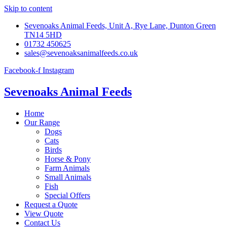
Skip to content
Sevenoaks Animal Feeds, Unit A, Rye Lane, Dunton Green
TN14 5HD
01732 450625
sales@sevenoaksanimalfeeds.co.uk
Facebook-f
Instagram
Sevenoaks Animal Feeds
Home
Our Range
Dogs
Cats
Birds
Horse & Pony
Farm Animals
Small Animals
Fish
Special Offers
Request a Quote
View Quote
Contact Us