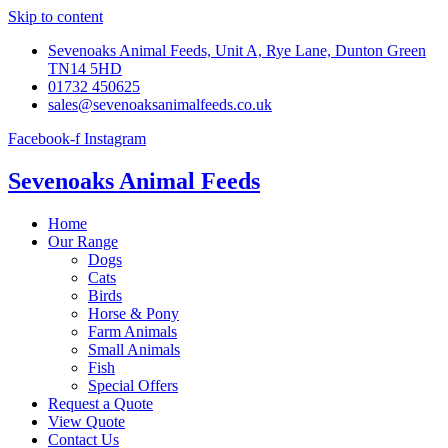
Skip to content
Sevenoaks Animal Feeds, Unit A, Rye Lane, Dunton Green
TN14 5HD
01732 450625
sales@sevenoaksanimalfeeds.co.uk
Facebook-f
Instagram
Sevenoaks Animal Feeds
Home
Our Range
Dogs
Cats
Birds
Horse & Pony
Farm Animals
Small Animals
Fish
Special Offers
Request a Quote
View Quote
Contact Us