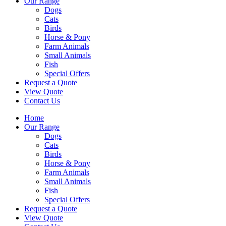
Our Range
Dogs
Cats
Birds
Horse & Pony
Farm Animals
Small Animals
Fish
Special Offers
Request a Quote
View Quote
Contact Us
Home
Our Range
Dogs
Cats
Birds
Horse & Pony
Farm Animals
Small Animals
Fish
Special Offers
Request a Quote
View Quote