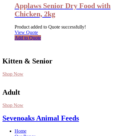
Applaws Senior Dry Food with
Chicken, 2kg
Product added to Quote successfully!
View Quote
Add to Quote
Kitten & Senior
Shop Now
Adult
Shop Now
Sevenoaks Animal Feeds
Home