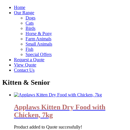
Home
Our Range
Dogs
Cats
Birds
Horse & Pony
Farm Animals
Small Animals
Fish
Special Offers
Request a Quote
View Quote
Contact Us
Kitten & Senior
Applaws Kitten Dry Food with
Chicken, 7kg
Product added to Quote successfully!