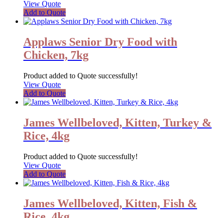
View Quote
Add to Quote
Applaws Senior Dry Food with
Chicken, 7kg
Product added to Quote successfully!
View Quote
Add to Quote
James Wellbeloved, Kitten, Turkey &
Rice, 4kg
Product added to Quote successfully!
View Quote
Add to Quote
James Wellbeloved, Kitten, Fish &
Rice, 4kg