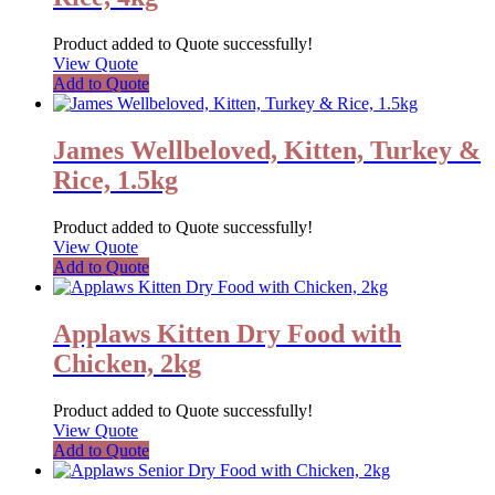
Product added to Quote successfully!
View Quote
Add to Quote
James Wellbeloved, Kitten, Turkey &
Rice, 1.5kg
Product added to Quote successfully!
View Quote
Add to Quote
Applaws Kitten Dry Food with
Chicken, 2kg
Product added to Quote successfully!
View Quote
Add to Quote