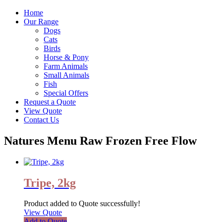
Home
Our Range
Dogs
Cats
Birds
Horse & Pony
Farm Animals
Small Animals
Fish
Special Offers
Request a Quote
View Quote
Contact Us
Natures Menu Raw Frozen Free Flow
Tripe, 2kg
Product added to Quote successfully!
View Quote
Add to Quote