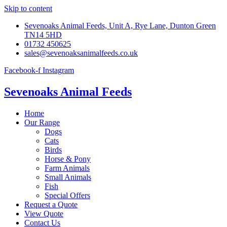
Skip to content
Sevenoaks Animal Feeds, Unit A, Rye Lane, Dunton Green
TN14 5HD
01732 450625
sales@sevenoaksanimalfeeds.co.uk
Facebook-f
Instagram
Sevenoaks Animal Feeds
Home
Our Range
Dogs
Cats
Birds
Horse & Pony
Farm Animals
Small Animals
Fish
Special Offers
Request a Quote
View Quote
Contact Us