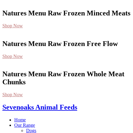
Natures Menu Raw Frozen Minced Meats
Shop Now
Natures Menu Raw Frozen Free Flow
Shop Now
Natures Menu Raw Frozen Whole Meat
Chunks
Shop Now
Sevenoaks Animal Feeds
Home
Our Range
Dogs