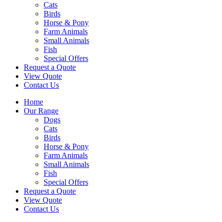
Cats
Birds
Horse & Pony
Farm Animals
Small Animals
Fish
Special Offers
Request a Quote
View Quote
Contact Us
Home
Our Range
Dogs
Cats
Birds
Horse & Pony
Farm Animals
Small Animals
Fish
Special Offers
Request a Quote
View Quote
Contact Us