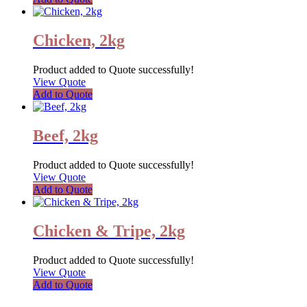
Chicken, 2kg
Product added to Quote successfully!
View Quote
Add to Quote
Beef, 2kg
Product added to Quote successfully!
View Quote
Add to Quote
Chicken & Tripe, 2kg
Product added to Quote successfully!
View Quote
Add to Quote