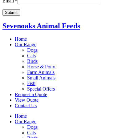
Email
*
Sevenoaks Animal Feeds
Home
Our Range
Dogs
Cats
Birds
Horse & Pony
Farm Animals
Small Animals
Fish
Special Offers
Request a Quote
View Quote
Contact Us
Home
Our Range
Dogs
Cats