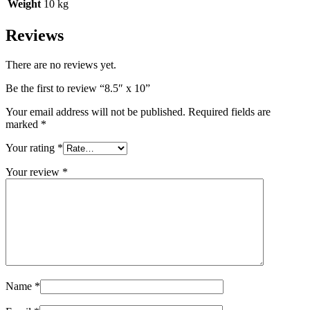
Weight
10 kg
Reviews
There are no reviews yet.
Be the first to review “8.5″ x 10”
Your email address will not be published.
Required fields are
marked
*
Your rating
*
Your review
*
Name
*