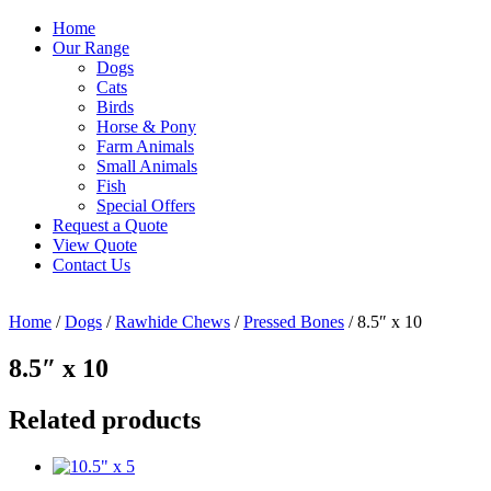
Home
Our Range
Dogs
Cats
Birds
Horse & Pony
Farm Animals
Small Animals
Fish
Special Offers
Request a Quote
View Quote
Contact Us
Home
/
Dogs
/
Rawhide Chews
/
Pressed Bones
/ 8.5″ x 10
8.5″ x 10
Related products