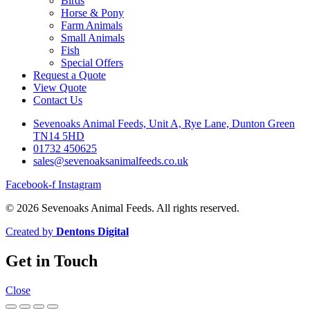
Birds
Horse & Pony
Farm Animals
Small Animals
Fish
Special Offers
Request a Quote
View Quote
Contact Us
Sevenoaks Animal Feeds, Unit A, Rye Lane, Dunton Green
TN14 5HD
01732 450625
sales@sevenoaksanimalfeeds.co.uk
Facebook-f
Instagram
© 2026 Sevenoaks Animal Feeds. All rights reserved.
Created by
Dentons Digital
Get in Touch
Close