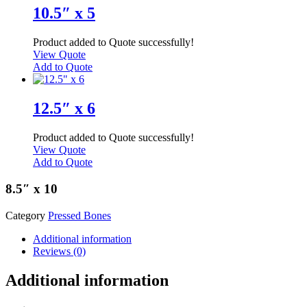
10.5″ x 5
Product added to Quote successfully!
View Quote
Add to Quote
12.5″ x 6
Product added to Quote successfully!
View Quote
Add to Quote
8.5″ x 10
Category
Pressed Bones
Additional information
Reviews (0)
Additional information