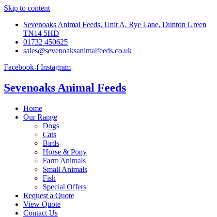
Skip to content
Sevenoaks Animal Feeds, Unit A, Rye Lane, Dunton Green
TN14 5HD
01732 450625
sales@sevenoaksanimalfeeds.co.uk
Facebook-f
Instagram
Sevenoaks Animal Feeds
Home
Our Range
Dogs
Cats
Birds
Horse & Pony
Farm Animals
Small Animals
Fish
Special Offers
Request a Quote
View Quote
Contact Us