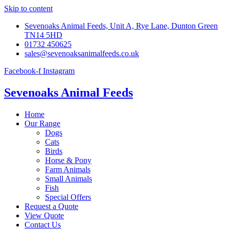
Skip to content
Sevenoaks Animal Feeds, Unit A, Rye Lane, Dunton Green
TN14 5HD
01732 450625
sales@sevenoaksanimalfeeds.co.uk
Facebook-f
Instagram
Sevenoaks Animal Feeds
Home
Our Range
Dogs
Cats
Birds
Horse & Pony
Farm Animals
Small Animals
Fish
Special Offers
Request a Quote
View Quote
Contact Us