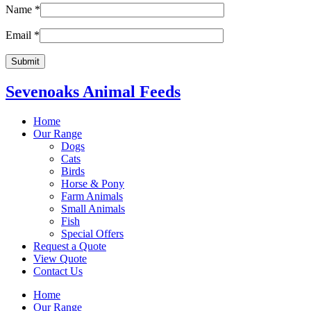
Name
*
Email
*
Sevenoaks Animal Feeds
Home
Our Range
Dogs
Cats
Birds
Horse & Pony
Farm Animals
Small Animals
Fish
Special Offers
Request a Quote
View Quote
Contact Us
Home
Our Range