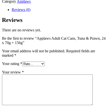
Category
Applaws
Reviews (0)
Reviews
There are no reviews yet.
Be the first to review “Applaws Adult Cat Cans, Tuna & Prawn, 24
x 70g + 156g”
Your email address will not be published.
Required fields are
marked
*
Your rating
*
Your review
*