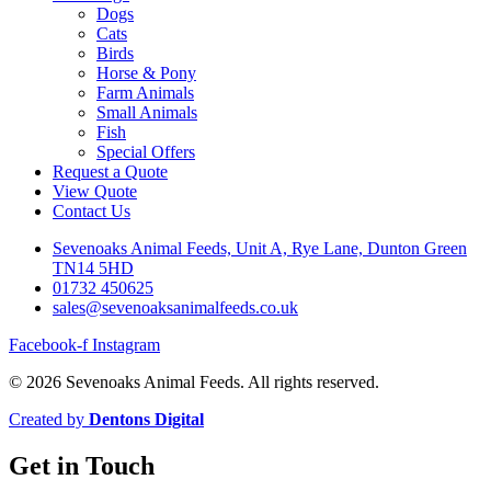
Dogs
Cats
Birds
Horse & Pony
Farm Animals
Small Animals
Fish
Special Offers
Request a Quote
View Quote
Contact Us
Sevenoaks Animal Feeds, Unit A, Rye Lane, Dunton Green
TN14 5HD
01732 450625
sales@sevenoaksanimalfeeds.co.uk
Facebook-f
Instagram
© 2026 Sevenoaks Animal Feeds. All rights reserved.
Created by
Dentons Digital
Get in Touch