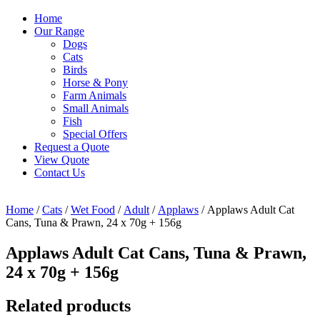
Home
Our Range
Dogs
Cats
Birds
Horse & Pony
Farm Animals
Small Animals
Fish
Special Offers
Request a Quote
View Quote
Contact Us
Home
/
Cats
/
Wet Food
/
Adult
/
Applaws
/ Applaws Adult Cat
Cans, Tuna & Prawn, 24 x 70g + 156g
Applaws Adult Cat Cans, Tuna & Prawn,
24 x 70g + 156g
Related products