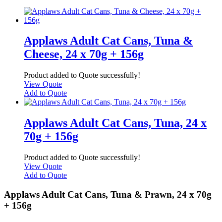
Applaws Adult Cat Cans, Tuna &
Cheese, 24 x 70g + 156g
Product added to Quote successfully!
View Quote
Add to Quote
Applaws Adult Cat Cans, Tuna, 24 x
70g + 156g
Product added to Quote successfully!
View Quote
Add to Quote
Applaws Adult Cat Cans, Tuna & Prawn, 24 x 70g
+ 156g