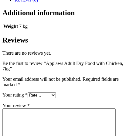
Additional information
Weight
7 kg
Reviews
There are no reviews yet.
Be the first to review “Applaws Adult Dry Food with Chicken,
7kg”
Your email address will not be published.
Required fields are
marked
*
Your rating
*
Your review
*