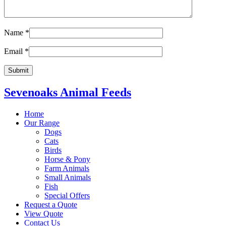
Name
*
Email
*
Sevenoaks Animal Feeds
Home
Our Range
Dogs
Cats
Birds
Horse & Pony
Farm Animals
Small Animals
Fish
Special Offers
Request a Quote
View Quote
Contact Us