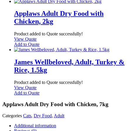
Applaws Adult Dry Food with
Chicken, 2kg
Product added to Quote successfully!
View Quote
Add to Quote
James Wellbeloved, Adult, Turkey &
Rice, 1.5kg
Product added to Quote successfully!
View Quote
Add to Quote
Applaws Adult Dry Food with Chicken, 7kg
Categories
Cats
,
Dry Food
,
Adult
Additional information
Reviews (0)