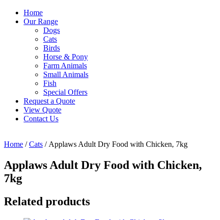
Home
Our Range
Dogs
Cats
Birds
Horse & Pony
Farm Animals
Small Animals
Fish
Special Offers
Request a Quote
View Quote
Contact Us
Home
/
Cats
/ Applaws Adult Dry Food with Chicken, 7kg
Applaws Adult Dry Food with Chicken,
7kg
Related products