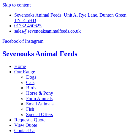
Skip to content
Sevenoaks Animal Feeds, Unit A, Rye Lane, Dunton Green
TN14 5HD
01732 450625
sales@sevenoaksanimalfeeds.co.uk
Facebook-f
Instagram
Sevenoaks Animal Feeds
Home
Our Range
Dogs
Cats
Birds
Horse & Pony
Farm Animals
Small Animals
Fish
Special Offers
Request a Quote
View Quote
Contact Us