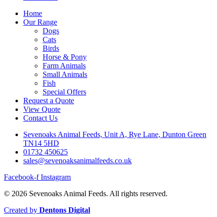
Home
Our Range
Dogs
Cats
Birds
Horse & Pony
Farm Animals
Small Animals
Fish
Special Offers
Request a Quote
View Quote
Contact Us
Sevenoaks Animal Feeds, Unit A, Rye Lane, Dunton Green
TN14 5HD
01732 450625
sales@sevenoaksanimalfeeds.co.uk
Facebook-f
Instagram
© 2026 Sevenoaks Animal Feeds. All rights reserved.
Created by
Dentons Digital