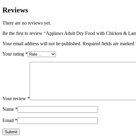
Reviews
There are no reviews yet.
Be the first to review “Applaws Adult Dry Food with Chicken & La
Your email address will not be published.
Required fields are marked
Your rating
*
Your review
*
Name
*
Email
*