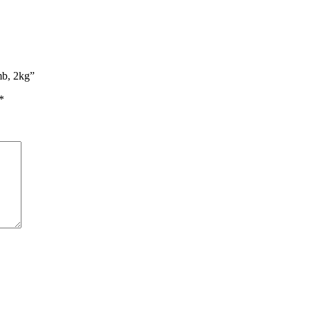
mb, 2kg”
*