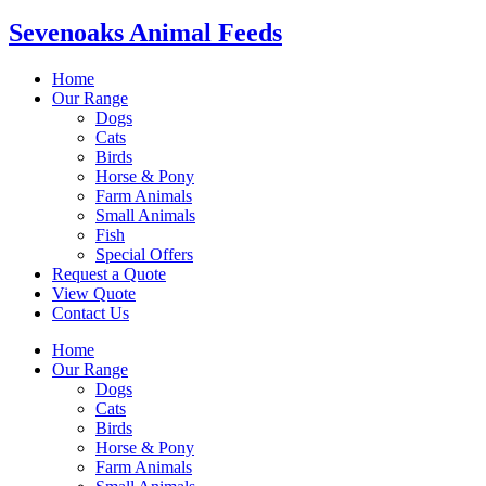
Sevenoaks Animal Feeds
Home
Our Range
Dogs
Cats
Birds
Horse & Pony
Farm Animals
Small Animals
Fish
Special Offers
Request a Quote
View Quote
Contact Us
Home
Our Range
Dogs
Cats
Birds
Horse & Pony
Farm Animals