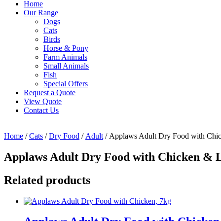
Home
Our Range
Dogs
Cats
Birds
Horse & Pony
Farm Animals
Small Animals
Fish
Special Offers
Request a Quote
View Quote
Contact Us
Home
/
Cats
/
Dry Food
/
Adult
/ Applaws Adult Dry Food with Chi
Applaws Adult Dry Food with Chicken & 
Related products