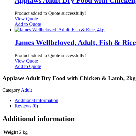
Applaws Adult Dry Food with Chicken
Product added to Quote successfully!
View Quote
Add to Quote
James Wellbeloved, Adult, Fish & Rice
Product added to Quote successfully!
View Quote
Add to Quote
Applaws Adult Dry Food with Chicken & Lamb, 2kg
Category
Adult
Additional information
Reviews (0)
Additional information
Weight
2 kg