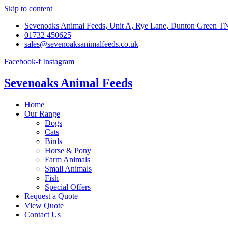
Skip to content
Sevenoaks Animal Feeds, Unit A, Rye Lane, Dunton Green 
01732 450625
sales@sevenoaksanimalfeeds.co.uk
Facebook-f
Instagram
Sevenoaks Animal Feeds
Home
Our Range
Dogs
Cats
Birds
Horse & Pony
Farm Animals
Small Animals
Fish
Special Offers
Request a Quote
View Quote
Contact Us