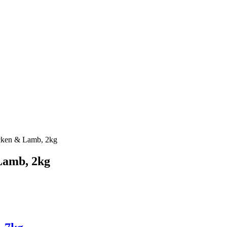
cken & Lamb, 2kg
Lamb, 2kg