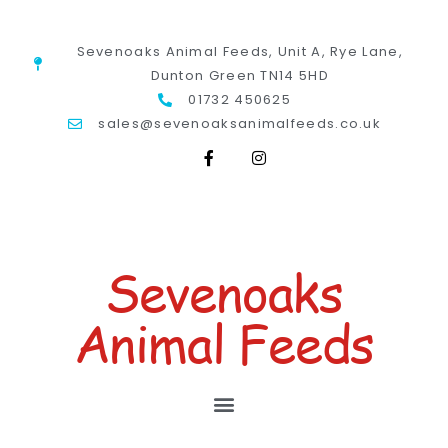
Sevenoaks Animal Feeds, Unit A, Rye Lane,
Dunton Green TN14 5HD
01732 450625
sales@sevenoaksanimalfeeds.co.uk
Sevenoaks
Animal Feeds