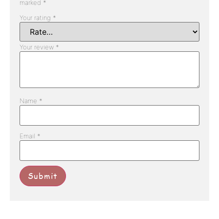
marked
*
Your rating
*
Your review
*
Name
*
Email
*