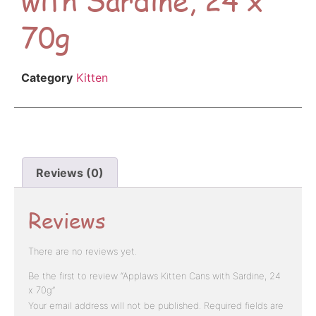
70g
Category
Kitten
Reviews (0)
Reviews
There are no reviews yet.
Be the first to review “Applaws Kitten Cans with Sardine, 24
x 70g”
Your email address will not be published.
Required fields are