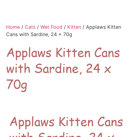
Home
/
Cats
/
Wet Food
/
Kitten
/ Applaws Kitten
Cans with Sardine, 24 x 70g
Applaws Kitten Cans
with Sardine, 24 x
70g
Applaws Kitten Cans
with Sardine, 24 x