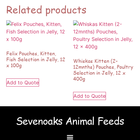
Related products
Felix Pouches, Kitten,
Fish Selection in Jelly, 12
Whiskas Kitten (2-
x 100g
12mnths) Pouches, Poultry
Selection in Jelly, 12 x
400g
Add to Quote
Add to Quote
Sevenoaks Animal Feeds