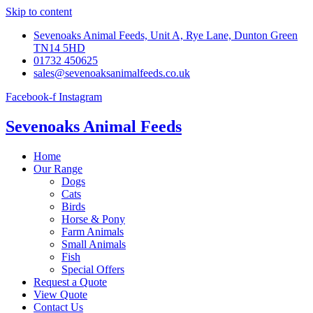
Skip to content
Sevenoaks Animal Feeds, Unit A, Rye Lane, Dunton Green
TN14 5HD
01732 450625
sales@sevenoaksanimalfeeds.co.uk
Facebook-f
Instagram
Sevenoaks Animal Feeds
Home
Our Range
Dogs
Cats
Birds
Horse & Pony
Farm Animals
Small Animals
Fish
Special Offers
Request a Quote
View Quote
Contact Us