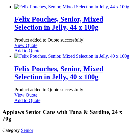
Felix Pouches, Senior, Mixed
Selection in Jelly, 44 x 100g
Product added to Quote successfully!
View Quote
Add to Quote
Felix Pouches, Senior, Mixed
Selection in Jelly, 40 x 100g
Product added to Quote successfully!
View Quote
Add to Quote
Applaws Senior Cans with Tuna & Sardine, 24 x
70g
Category
Senior