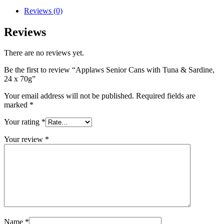
Reviews (0)
Reviews
There are no reviews yet.
Be the first to review “Applaws Senior Cans with Tuna & Sardine,
24 x 70g”
Your email address will not be published.
Required fields are
marked
*
Your rating
*
Your review
*
Name
*