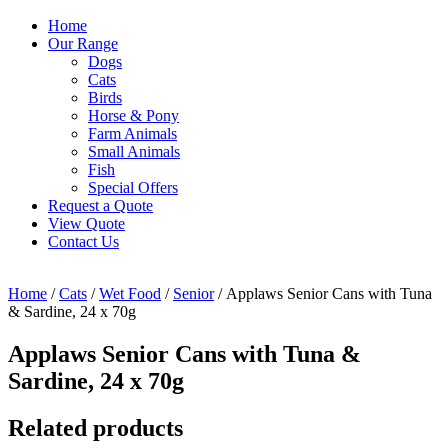
Home
Our Range
Dogs
Cats
Birds
Horse & Pony
Farm Animals
Small Animals
Fish
Special Offers
Request a Quote
View Quote
Contact Us
Home
/
Cats
/
Wet Food
/
Senior
/ Applaws Senior Cans with Tuna
& Sardine, 24 x 70g
Applaws Senior Cans with Tuna &
Sardine, 24 x 70g
Related products