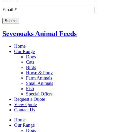
Email
*
Sevenoaks Animal Feeds
Home
Our Range
Dogs
Cats
Birds
Horse & Pony
Farm Animals
Small Animals
Fish
Special Offers
Request a Quote
View Quote
Contact Us
Home
Our Range
Dogs