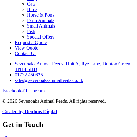
Cats
Birds
Horse & Pony
Farm Animals
Small Animals
Fish
Special Offers
Request a Quote
View Quote
Contact Us
Sevenoaks Animal Feeds, Unit A, Rye Lane, Dunton Green
TN14 5HD
01732 450625
sales@sevenoaksanimalfeeds.co.uk
Facebook-f
Instagram
© 2026 Sevenoaks Animal Feeds. All rights reserved.
Created by
Dentons Digital
Get in Touch