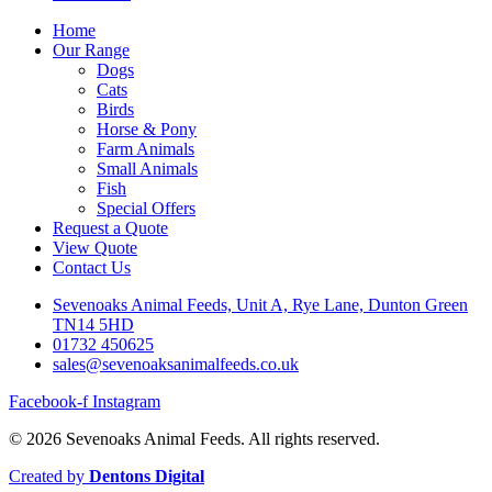
Home
Our Range
Dogs
Cats
Birds
Horse & Pony
Farm Animals
Small Animals
Fish
Special Offers
Request a Quote
View Quote
Contact Us
Sevenoaks Animal Feeds, Unit A, Rye Lane, Dunton Green
TN14 5HD
01732 450625
sales@sevenoaksanimalfeeds.co.uk
Facebook-f
Instagram
© 2026 Sevenoaks Animal Feeds. All rights reserved.
Created by
Dentons Digital