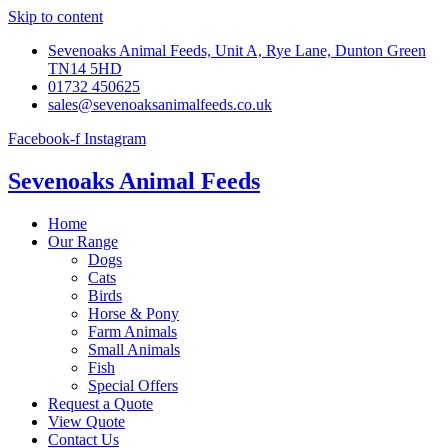
Skip to content
Sevenoaks Animal Feeds, Unit A, Rye Lane, Dunton Green
TN14 5HD
01732 450625
sales@sevenoaksanimalfeeds.co.uk
Facebook-f
Instagram
Sevenoaks Animal Feeds
Home
Our Range
Dogs
Cats
Birds
Horse & Pony
Farm Animals
Small Animals
Fish
Special Offers
Request a Quote
View Quote
Contact Us