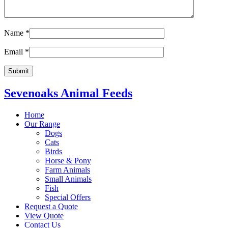
Name
*
Email
*
Sevenoaks Animal Feeds
Home
Our Range
Dogs
Cats
Birds
Horse & Pony
Farm Animals
Small Animals
Fish
Special Offers
Request a Quote
View Quote
Contact Us