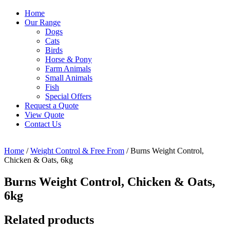
Home
Our Range
Dogs
Cats
Birds
Horse & Pony
Farm Animals
Small Animals
Fish
Special Offers
Request a Quote
View Quote
Contact Us
Home
/
Weight Control & Free From
/ Burns Weight Control,
Chicken & Oats, 6kg
Burns Weight Control, Chicken & Oats,
6kg
Related products