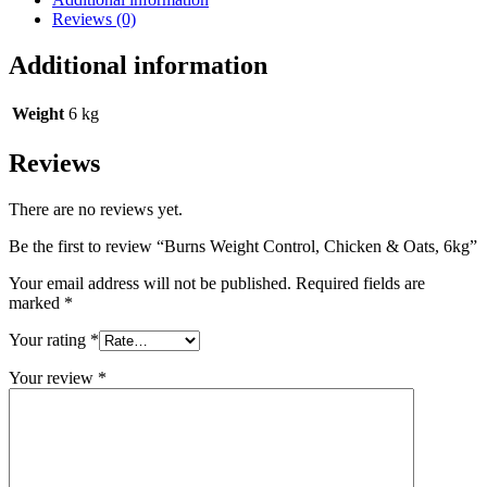
Reviews (0)
Additional information
Weight
6 kg
Reviews
There are no reviews yet.
Be the first to review “Burns Weight Control, Chicken & Oats, 6kg”
Your email address will not be published.
Required fields are
marked
*
Your rating
*
Your review
*