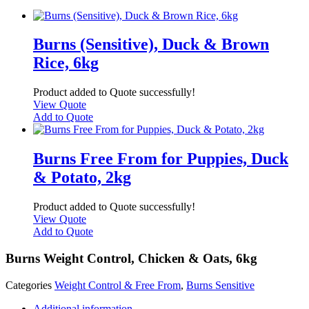
Burns (Sensitive), Duck & Brown
Rice, 6kg
Product added to Quote successfully!
View Quote
Add to Quote
Burns Free From for Puppies, Duck
& Potato, 2kg
Product added to Quote successfully!
View Quote
Add to Quote
Burns Weight Control, Chicken & Oats, 6kg
Categories
Weight Control & Free From
,
Burns Sensitive
Additional information