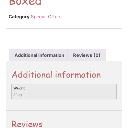
Category
Special Offers
Additional information
Reviews (0)
Additional information
Weight
50 kg
Reviews