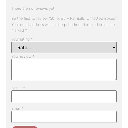
There are no reviews yet.
Be the first to review “50 for £6 – Fat Balls, Unnetted Boxed”
Your email address will not be published.
Required fields are
marked
*
Your rating
*
Your review
*
Name
*
Email
*