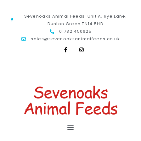
Sevenoaks Animal Feeds, Unit A, Rye Lane,
Dunton Green TN14 5HD
01732 450625
sales@sevenoaksanimalfeeds.co.uk
Sevenoaks
Animal Feeds