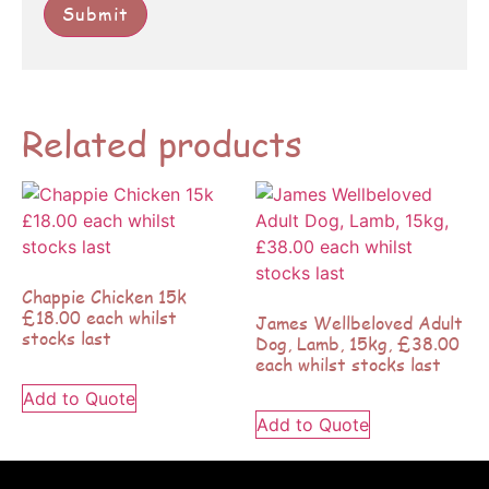
Related products
Chappie Chicken 15k
£18.00 each whilst
James Wellbeloved Adult
stocks last
Dog, Lamb, 15kg, £38.00
each whilst stocks last
Add to Quote
Add to Quote