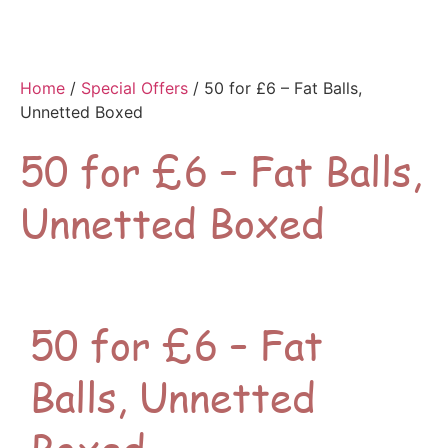
Home
/
Special Offers
/ 50 for £6 – Fat Balls,
Unnetted Boxed
50 for £6 – Fat Balls,
Unnetted Boxed
50 for £6 – Fat
Balls, Unnetted
Boxed