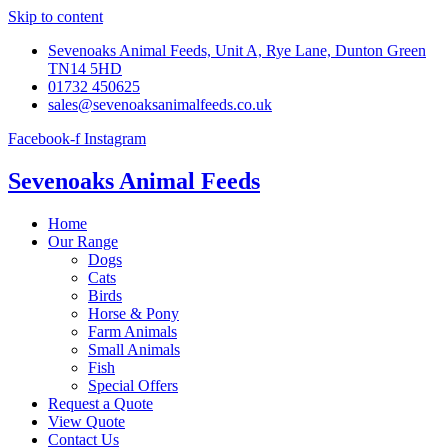
Skip to content
Sevenoaks Animal Feeds, Unit A, Rye Lane, Dunton Green
TN14 5HD
01732 450625
sales@sevenoaksanimalfeeds.co.uk
Facebook-f
Instagram
Sevenoaks Animal Feeds
Home
Our Range
Dogs
Cats
Birds
Horse & Pony
Farm Animals
Small Animals
Fish
Special Offers
Request a Quote
View Quote
Contact Us