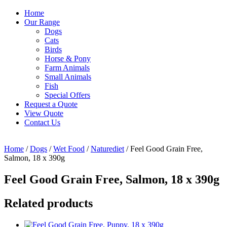
Home
Our Range
Dogs
Cats
Birds
Horse & Pony
Farm Animals
Small Animals
Fish
Special Offers
Request a Quote
View Quote
Contact Us
Home
/
Dogs
/
Wet Food
/
Naturediet
/ Feel Good Grain Free,
Salmon, 18 x 390g
Feel Good Grain Free, Salmon, 18 x 390g
Related products