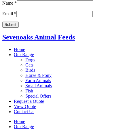
Name
*
Email
*
Sevenoaks Animal Feeds
Home
Our Range
Dogs
Cats
Birds
Horse & Pony
Farm Animals
Small Animals
Fish
Special Offers
Request a Quote
View Quote
Contact Us
Home
Our Range