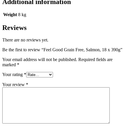
Additional information
Weight
8 kg
Reviews
There are no reviews yet.
Be the first to review “Feel Good Grain Free, Salmon, 18 x 390g”
Your email address will not be published.
Required fields are
marked
*
Your rating
*
Your review
*