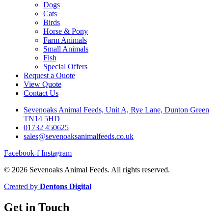
Dogs
Cats
Birds
Horse & Pony
Farm Animals
Small Animals
Fish
Special Offers
Request a Quote
View Quote
Contact Us
Sevenoaks Animal Feeds, Unit A, Rye Lane, Dunton Green
TN14 5HD
01732 450625
sales@sevenoaksanimalfeeds.co.uk
Facebook-f
Instagram
© 2026 Sevenoaks Animal Feeds. All rights reserved.
Created by
Dentons Digital
Get in Touch