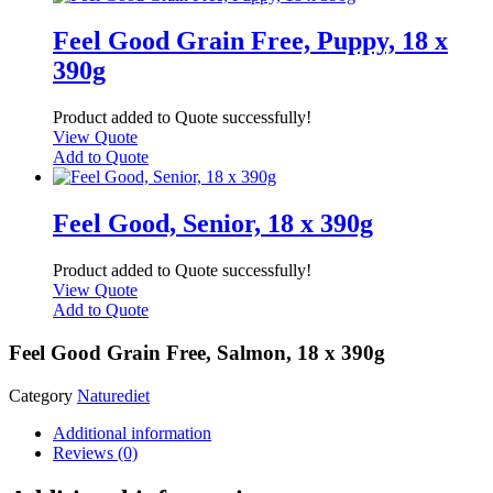
Feel Good Grain Free, Puppy, 18 x
390g
Product added to Quote successfully!
View Quote
Add to Quote
Feel Good, Senior, 18 x 390g
Product added to Quote successfully!
View Quote
Add to Quote
Feel Good Grain Free, Salmon, 18 x 390g
Category
Naturediet
Additional information
Reviews (0)