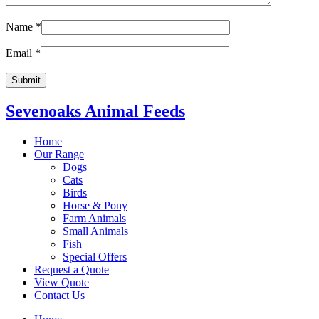
Name
*
Email
*
Sevenoaks Animal Feeds
Home
Our Range
Dogs
Cats
Birds
Horse & Pony
Farm Animals
Small Animals
Fish
Special Offers
Request a Quote
View Quote
Contact Us