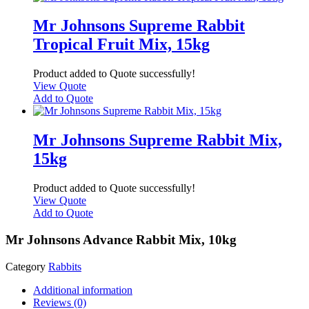
Mr Johnsons Supreme Rabbit
Tropical Fruit Mix, 15kg
Product added to Quote successfully!
View Quote
Add to Quote
Mr Johnsons Supreme Rabbit Mix,
15kg
Product added to Quote successfully!
View Quote
Add to Quote
Mr Johnsons Advance Rabbit Mix, 10kg
Category
Rabbits
Additional information
Reviews (0)