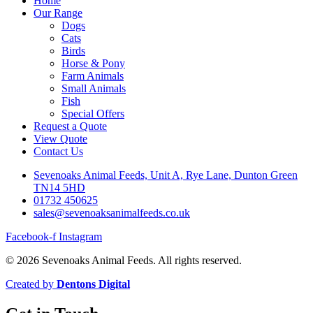
Home
Our Range
Dogs
Cats
Birds
Horse & Pony
Farm Animals
Small Animals
Fish
Special Offers
Request a Quote
View Quote
Contact Us
Sevenoaks Animal Feeds, Unit A, Rye Lane, Dunton Green
TN14 5HD
01732 450625
sales@sevenoaksanimalfeeds.co.uk
Facebook-f
Instagram
© 2026 Sevenoaks Animal Feeds. All rights reserved.
Created by
Dentons Digital