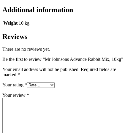
Additional information
Weight
10 kg
Reviews
There are no reviews yet.
Be the first to review “Mr Johnsons Advance Rabbit Mix, 10kg”
Your email address will not be published.
Required fields are
marked
*
Your rating
*
Your review
*