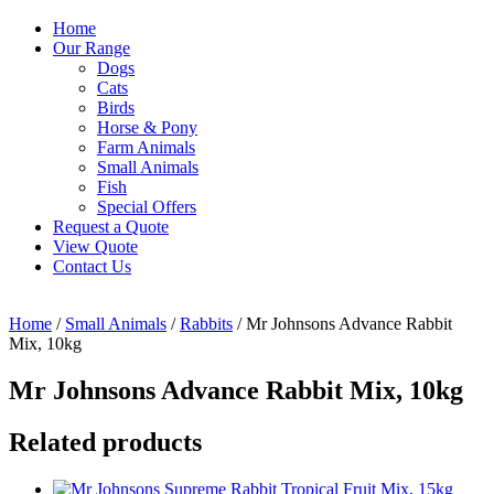
Home
Our Range
Dogs
Cats
Birds
Horse & Pony
Farm Animals
Small Animals
Fish
Special Offers
Request a Quote
View Quote
Contact Us
Home
/
Small Animals
/
Rabbits
/ Mr Johnsons Advance Rabbit
Mix, 10kg
Mr Johnsons Advance Rabbit Mix, 10kg
Related products