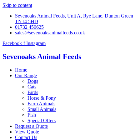
Skip to content
Sevenoaks Animal Feeds, Unit A, Rye Lane, Dunton Green
TN14 5HD
01732 450625
sales@sevenoaksanimalfeeds.co.uk
Facebook-f
Instagram
Sevenoaks Animal Feeds
Home
Our Range
Dogs
Cats
Birds
Horse & Pony
Farm Animals
Small Animals
Fish
Special Offers
Request a Quote
View Quote
Contact Us