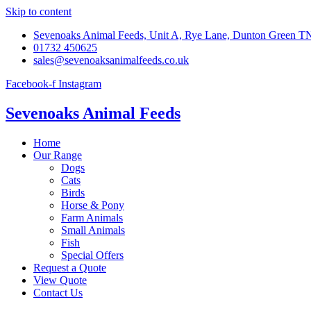
Skip to content
Sevenoaks Animal Feeds, Unit A, Rye Lane, Dunton Green 
01732 450625
sales@sevenoaksanimalfeeds.co.uk
Facebook-f
Instagram
Sevenoaks Animal Feeds
Home
Our Range
Dogs
Cats
Birds
Horse & Pony
Farm Animals
Small Animals
Fish
Special Offers
Request a Quote
View Quote
Contact Us