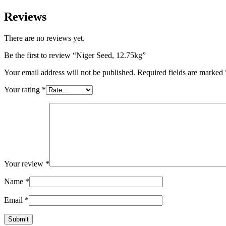
Reviews
There are no reviews yet.
Be the first to review “Niger Seed, 12.75kg”
Your email address will not be published.
Required fields are marked
Your rating
*
Your review
*
Name
*
Email
*