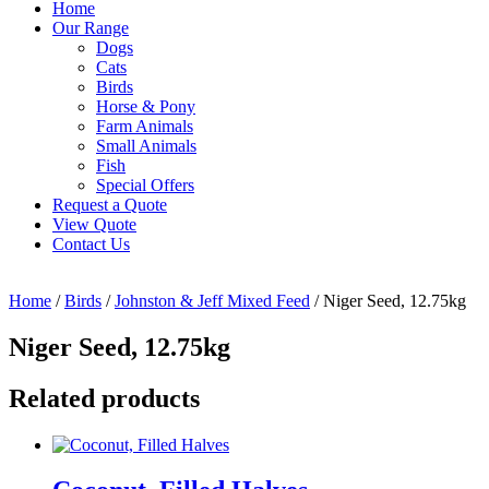
Home
Our Range
Dogs
Cats
Birds
Horse & Pony
Farm Animals
Small Animals
Fish
Special Offers
Request a Quote
View Quote
Contact Us
Home
/
Birds
/
Johnston & Jeff Mixed Feed
/ Niger Seed, 12.75kg
Niger Seed, 12.75kg
Related products