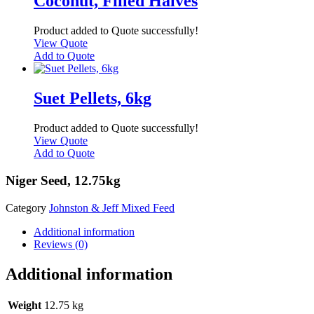
Coconut, Filled Halves
Product added to Quote successfully!
View Quote
Add to Quote
Suet Pellets, 6kg
Product added to Quote successfully!
View Quote
Add to Quote
Niger Seed, 12.75kg
Category
Johnston & Jeff Mixed Feed
Additional information
Reviews (0)
Additional information
Weight
12.75 kg