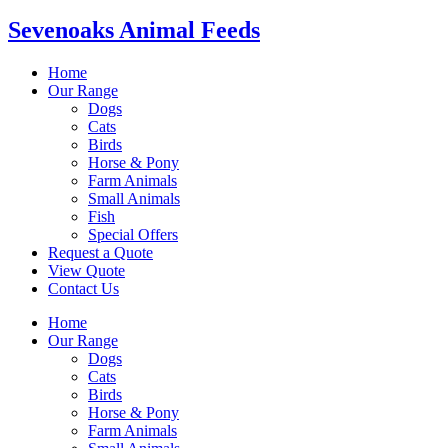
Sevenoaks Animal Feeds
Home
Our Range
Dogs
Cats
Birds
Horse & Pony
Farm Animals
Small Animals
Fish
Special Offers
Request a Quote
View Quote
Contact Us
Home
Our Range
Dogs
Cats
Birds
Horse & Pony
Farm Animals