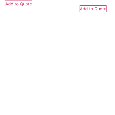
Add to Quote
Add to Quote