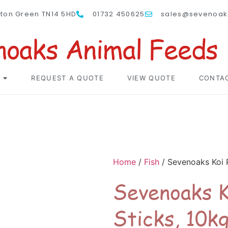
nton Green TN14 5HD
01732 450625
sales@sevenoak
noaks Animal Feeds
REQUEST A QUOTE
VIEW QUOTE
CONTA
Home
/
Fish
/ Sevenoaks Koi 
Sevenoaks K
Sticks, 10k