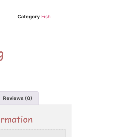
Category
Fish
g
Reviews (0)
ormation