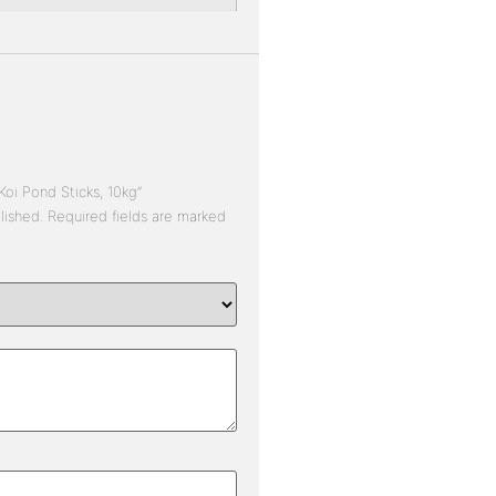
Koi Pond Sticks, 10kg”
lished.
Required fields are marked