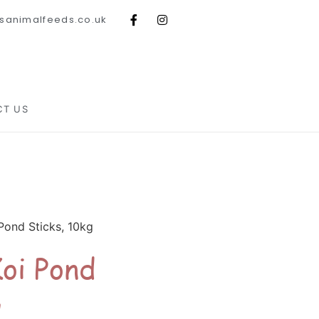
sanimalfeeds.co.uk
CT US
Pond Sticks, 10kg
oi Pond
g