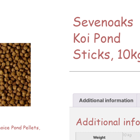
Sevenoaks
Koi Pond
Sticks, 10k
Additional information
Additional inf
ice Pond Pellets,
10 kg
Weight