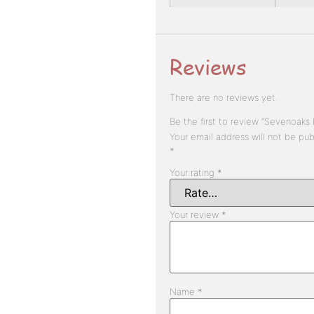
Reviews
There are no reviews yet.
Be the first to review “Sevenoaks 
Your email address will not be pub
*
Your rating
*
Your review
*
Name
*