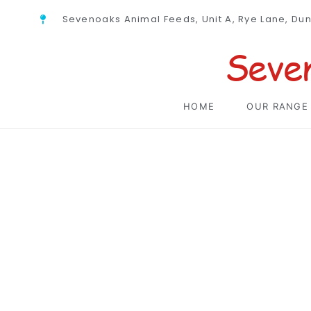
Sevenoaks Animal Feeds, Unit A, Rye Lane, Du
Seve
HOME
OUR RANGE