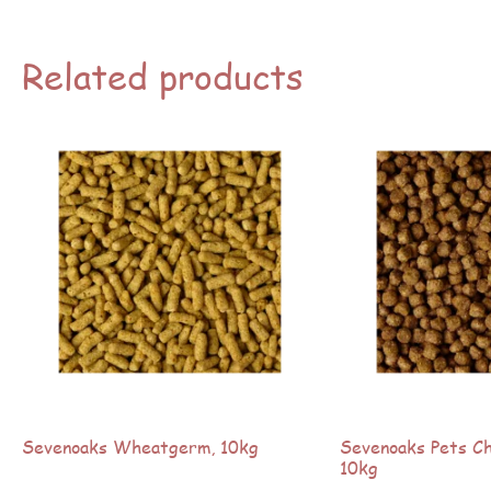
Related products
Sevenoaks Wheatgerm, 10kg
Sevenoaks Pets Cho
10kg