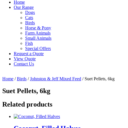
Home
Our Range
Dogs
Cats
Birds
Horse & Pony
Farm Animals
Small Animals
Fish
Special Offers
Request a Quote
View Quote
Contact Us
Home
/
Birds
/
Johnston & Jeff Mixed Feed
/ Suet Pellets, 6kg
Suet Pellets, 6kg
Related products