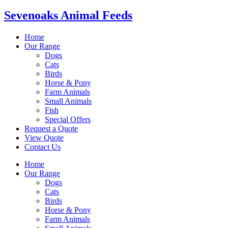
Sevenoaks Animal Feeds
Home
Our Range
Dogs
Cats
Birds
Horse & Pony
Farm Animals
Small Animals
Fish
Special Offers
Request a Quote
View Quote
Contact Us
Home
Our Range
Dogs
Cats
Birds
Horse & Pony
Farm Animals