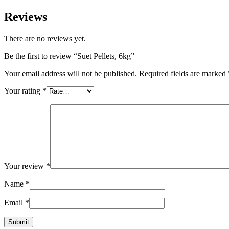
Reviews
There are no reviews yet.
Be the first to review “Suet Pellets, 6kg”
Your email address will not be published.
Required fields are marked
Your rating
*
Your review
*
Name
*
Email
*