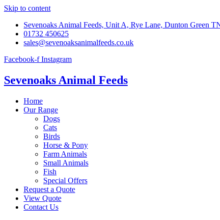
Skip to content
Sevenoaks Animal Feeds, Unit A, Rye Lane, Dunton Green 
01732 450625
sales@sevenoaksanimalfeeds.co.uk
Facebook-f
Instagram
Sevenoaks Animal Feeds
Home
Our Range
Dogs
Cats
Birds
Horse & Pony
Farm Animals
Small Animals
Fish
Special Offers
Request a Quote
View Quote
Contact Us