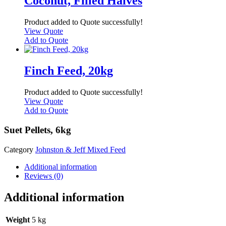
Coconut, Filled Halves
Product added to Quote successfully!
View Quote
Add to Quote
Finch Feed, 20kg
Product added to Quote successfully!
View Quote
Add to Quote
Suet Pellets, 6kg
Category
Johnston & Jeff Mixed Feed
Additional information
Reviews (0)
Additional information
Weight
5 kg