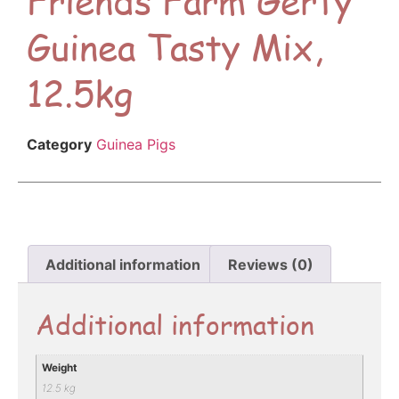
Guinea Tasty Mix,
12.5kg
Category
Guinea Pigs
Additional information
Reviews (0)
Additional information
Weight
12.5 kg