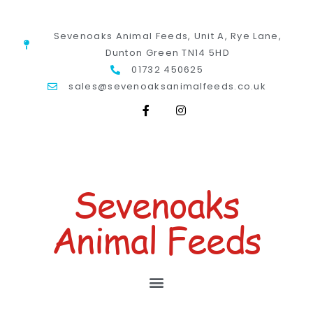
Sevenoaks Animal Feeds, Unit A, Rye Lane,
Dunton Green TN14 5HD
01732 450625
sales@sevenoaksanimalfeeds.co.uk
Sevenoaks
Animal Feeds