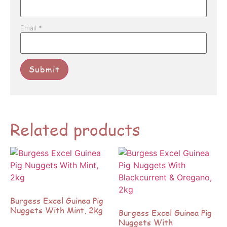
Email
*
Related products
Burgess Excel Guinea Pig
Nuggets With Mint, 2kg
Burgess Excel Guinea Pig
Nuggets With