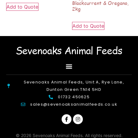
Blackcurrent & Oregano,
Add to Quote
2kg
Add to Quote
Sevenoaks Animal Feeds
Sevenoaks Animal Feeds, Unit A, Rye Lane,
Dunton Green TN14 5HD
01732 450625
sales@sevenoaksanimalfeeds.co.uk
© 2026 Sevenoaks Animal Feeds. All rights reserved.