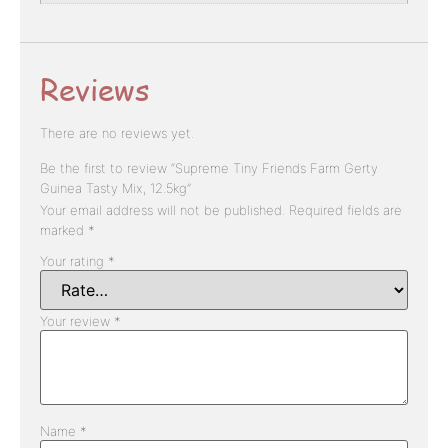
Reviews
There are no reviews yet.
Be the first to review “Supreme Tiny Friends Farm Gerty
Guinea Tasty Mix, 12.5kg”
Your email address will not be published.
Required fields are
marked
*
Your rating
*
Your review
*
Name
*