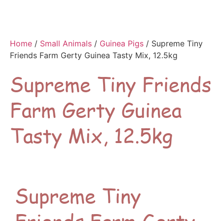
Home
/
Small Animals
/
Guinea Pigs
/ Supreme Tiny
Friends Farm Gerty Guinea Tasty Mix, 12.5kg
Supreme Tiny Friends
Farm Gerty Guinea
Tasty Mix, 12.5kg
Supreme Tiny
Friends Farm Gerty