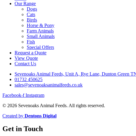
Our Range
Dogs
Cats
Birds
Horse & Pony
Farm Animals
Small Animals
Fish
Special Offers
Request a Quote
View Quote
Contact Us
Sevenoaks Animal Feeds, Unit A, Rye Lane, Dunton Green 
01732 450625
sales@sevenoaksanimalfeeds.co.uk
Facebook-f
Instagram
© 2026 Sevenoaks Animal Feeds. All rights reserved.
Created by
Dentons Digital
Get in Touch