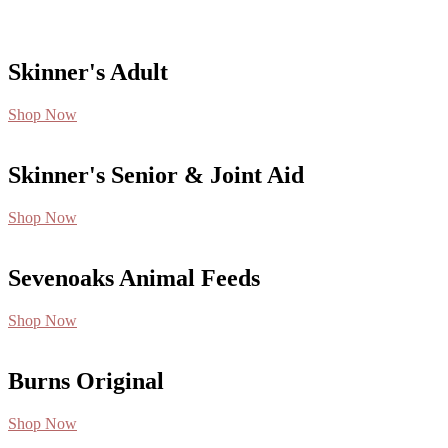
Skinner's Adult
Shop Now
Skinner's Senior & Joint Aid
Shop Now
Sevenoaks Animal Feeds
Shop Now
Burns Original
Shop Now