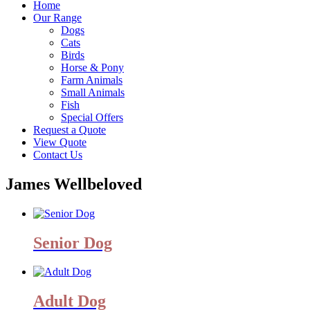
Home
Our Range
Dogs
Cats
Birds
Horse & Pony
Farm Animals
Small Animals
Fish
Special Offers
Request a Quote
View Quote
Contact Us
James Wellbeloved
Senior Dog
Adult Dog