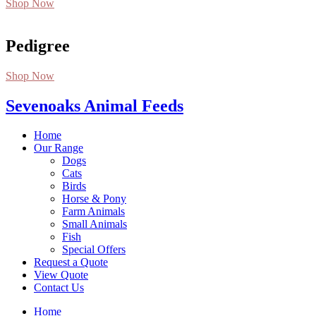
Shop Now
Pedigree
Shop Now
Sevenoaks Animal Feeds
Home
Our Range
Dogs
Cats
Birds
Horse & Pony
Farm Animals
Small Animals
Fish
Special Offers
Request a Quote
View Quote
Contact Us
Home