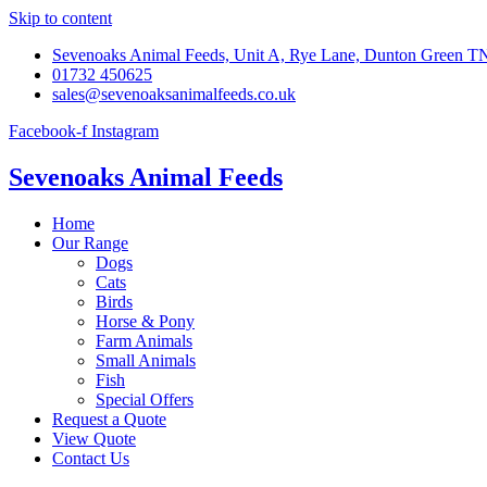
Skip to content
Sevenoaks Animal Feeds, Unit A, Rye Lane, Dunton Green 
01732 450625
sales@sevenoaksanimalfeeds.co.uk
Facebook-f
Instagram
Sevenoaks Animal Feeds
Home
Our Range
Dogs
Cats
Birds
Horse & Pony
Farm Animals
Small Animals
Fish
Special Offers
Request a Quote
View Quote
Contact Us