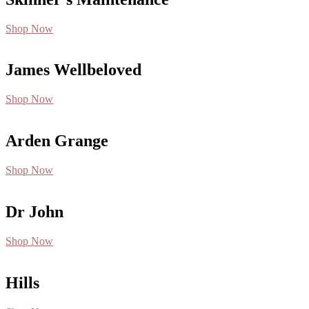
Shop Now
James Wellbeloved
Shop Now
Arden Grange
Shop Now
Dr John
Shop Now
Hills