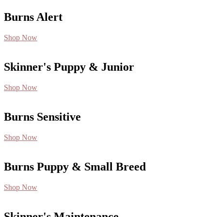
Burns Alert
Shop Now
Skinner's Puppy & Junior
Shop Now
Burns Sensitive
Shop Now
Burns Puppy & Small Breed
Shop Now
Skinner's Maintenance