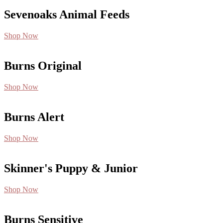
Sevenoaks Animal Feeds
Shop Now
Burns Original
Shop Now
Burns Alert
Shop Now
Skinner's Puppy & Junior
Shop Now
Burns Sensitive