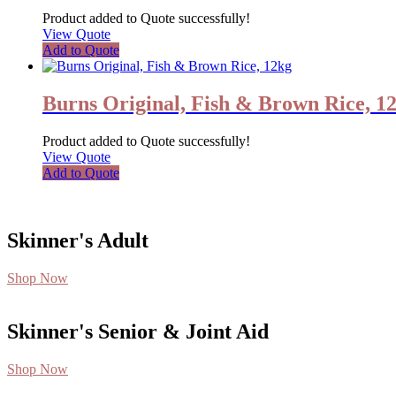
Product added to Quote successfully!
View Quote
Add to Quote
Burns Original, Fish & Brown Rice, 1
Product added to Quote successfully!
View Quote
Add to Quote
Skinner's Adult
Shop Now
Skinner's Senior & Joint Aid
Shop Now