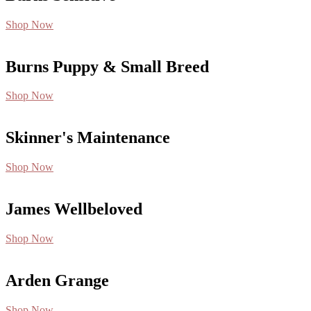
Shop Now
Burns Puppy & Small Breed
Shop Now
Skinner's Maintenance
Shop Now
James Wellbeloved
Shop Now
Arden Grange
Shop Now