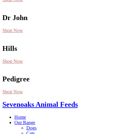
Dr John
Shop Now
Hills
Shop Now
Pedigree
Shop Now
Sevenoaks Animal Feeds
Home
Our Range
Dogs
Cats