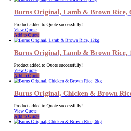
Burns Original, Lamb & Brown Rice, 
Product added to Quote successfully!
View Quote
Add to Quote
Burns Original, Lamb & Brown Rice, 
Product added to Quote successfully!
View Quote
Add to Quote
Burns Original, Chicken & Brown Rice
Product added to Quote successfully!
View Quote
Add to Quote