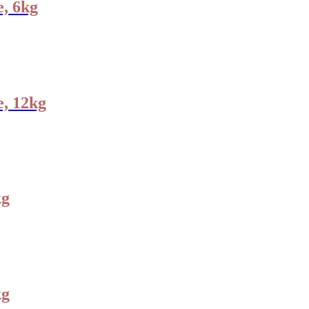
, 6kg
e, 12kg
kg
kg