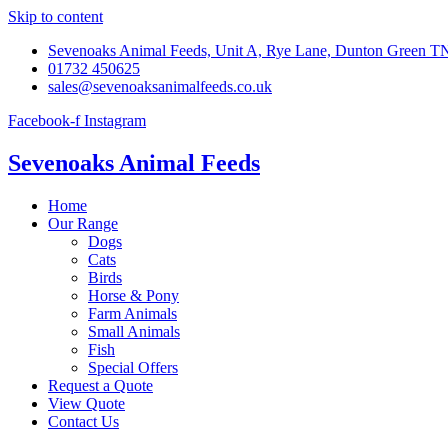
Skip to content
Sevenoaks Animal Feeds, Unit A, Rye Lane, Dunton Green 
01732 450625
sales@sevenoaksanimalfeeds.co.uk
Facebook-f
Instagram
Sevenoaks Animal Feeds
Home
Our Range
Dogs
Cats
Birds
Horse & Pony
Farm Animals
Small Animals
Fish
Special Offers
Request a Quote
View Quote
Contact Us