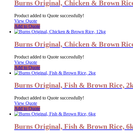
Burns Original, Chicken & Brown Rice
Product added to Quote successfully!
View Quote
Add to Quote
Burns Original, Chicken & Brown Ric
Product added to Quote successfully!
View Quote
Add to Quote
Burns Original, Fish & Brown Rice, 2
Product added to Quote successfully!
View Quote
Add to Quote
Burns Original, Fish & Brown Rice, 6