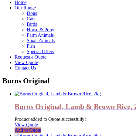
Home
Our Range
Dogs
Cats
Birds
Horse & Pony
Farm Animals
Small Animals
Fish
Special Offers
Request a Quote
View Quote
Contact Us
Burns Original
Burns Original, Lamb & Brown Rice, 
Product added to Quote successfully!
View Quote
Add to Quote