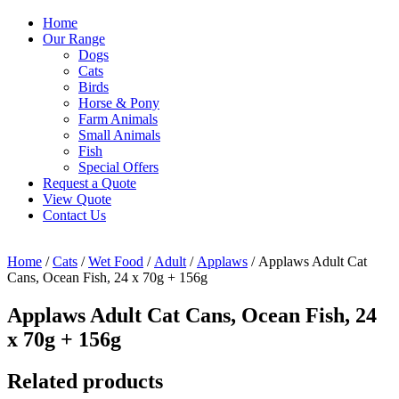
Home
Our Range
Dogs
Cats
Birds
Horse & Pony
Farm Animals
Small Animals
Fish
Special Offers
Request a Quote
View Quote
Contact Us
Home
/
Cats
/
Wet Food
/
Adult
/
Applaws
/ Applaws Adult Cat
Cans, Ocean Fish, 24 x 70g + 156g
Applaws Adult Cat Cans, Ocean Fish, 24
x 70g + 156g
Related products