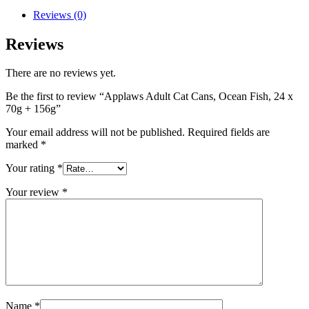
Reviews (0)
Reviews
There are no reviews yet.
Be the first to review “Applaws Adult Cat Cans, Ocean Fish, 24 x
70g + 156g”
Your email address will not be published.
Required fields are
marked
*
Your rating
*
Your review
*
Name
*