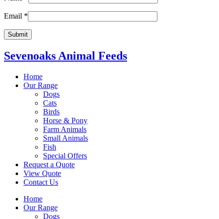
Email
*
Sevenoaks Animal Feeds
Home
Our Range
Dogs
Cats
Birds
Horse & Pony
Farm Animals
Small Animals
Fish
Special Offers
Request a Quote
View Quote
Contact Us
Home
Our Range
Dogs