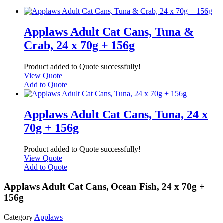
Applaws Adult Cat Cans, Tuna &
Crab, 24 x 70g + 156g
Product added to Quote successfully!
View Quote
Add to Quote
Applaws Adult Cat Cans, Tuna, 24 x
70g + 156g
Product added to Quote successfully!
View Quote
Add to Quote
Applaws Adult Cat Cans, Ocean Fish, 24 x 70g +
156g
Category
Applaws