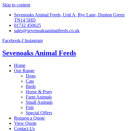
Skip to content
Sevenoaks Animal Feeds, Unit A, Rye Lane, Dunton Green
TN14 5HD
01732 450625
sales@sevenoaksanimalfeeds.co.uk
Facebook-f
Instagram
Sevenoaks Animal Feeds
Home
Our Range
Dogs
Cats
Birds
Horse & Pony
Farm Animals
Small Animals
Fish
Special Offers
Request a Quote
View Quote
Contact Us