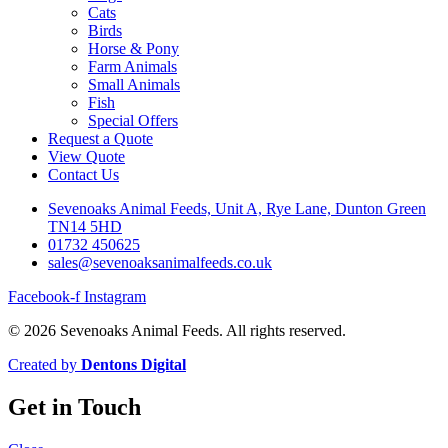
Cats
Birds
Horse & Pony
Farm Animals
Small Animals
Fish
Special Offers
Request a Quote
View Quote
Contact Us
Sevenoaks Animal Feeds, Unit A, Rye Lane, Dunton Green
TN14 5HD
01732 450625
sales@sevenoaksanimalfeeds.co.uk
Facebook-f
Instagram
© 2026 Sevenoaks Animal Feeds. All rights reserved.
Created by
Dentons Digital
Get in Touch