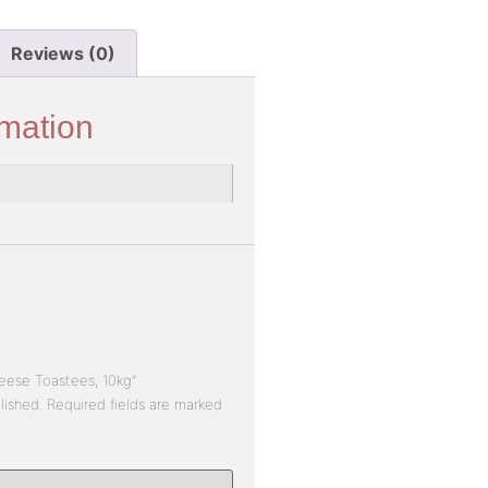
Reviews (0)
rmation
heese Toastees, 10kg”
lished.
Required fields are marked