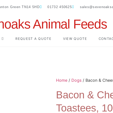
Dunton Green TN14 5HD
01732 450625
sales@sevenoaksa
noaks Animal Feeds
REQUEST A QUOTE
VIEW QUOTE
CONTA
Home
/
Dogs
/ Bacon & Chees
Bacon & Ch
Toastees, 1