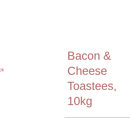
Bacon &
Cheese
Toastees,
10kg