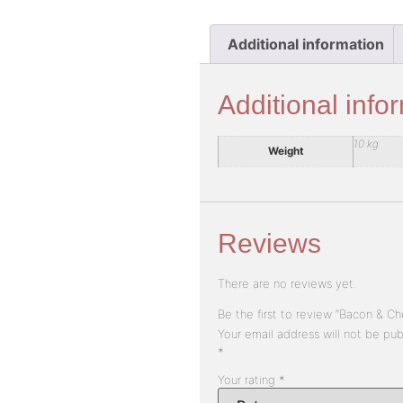
Additional information
Additional info
10 kg
Weight
Reviews
There are no reviews yet.
Be the first to review “Bacon & C
Your email address will not be pub
*
Your rating
*