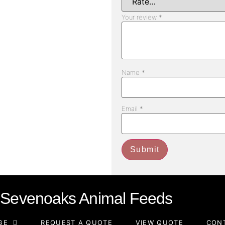
Your review
*
Name
*
Email
*
Sevenoaks Animal Feeds
GE
REQUEST A QUOTE
VIEW QUOTE
CON