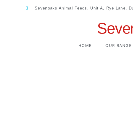
Sevenoaks Animal Feeds, Unit A, Rye Lane, 
Seve
HOME
OUR RANGE