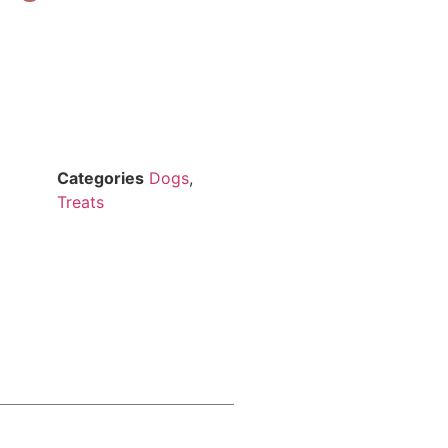
Categories
Dogs
,
Treats