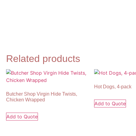
Related products
Hot Dogs, 4-pack
Butcher Shop Virgin Hide Twists,
Chicken Wrapped
Add to Quote
Add to Quote