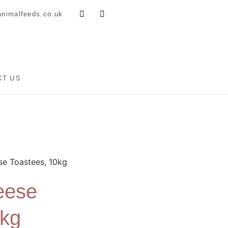
nimalfeeds.co.uk
CT US
e Toastees, 10kg
eese
0kg