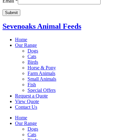
Email
*
Sevenoaks Animal Feeds
Home
Our Range
Dogs
Cats
Birds
Horse & Pony
Farm Animals
Small Animals
Fish
Special Offers
Request a Quote
View Quote
Contact Us
Home
Our Range
Dogs
Cats