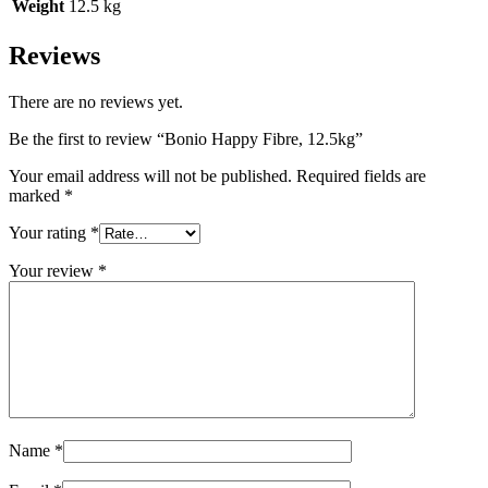
Weight
12.5 kg
Reviews
There are no reviews yet.
Be the first to review “Bonio Happy Fibre, 12.5kg”
Your email address will not be published.
Required fields are
marked
*
Your rating
*
Your review
*
Name
*