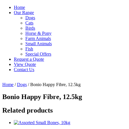
Home
Our Range
Dogs
Cats
Birds
Horse & Pony
Farm Animals
Small Animals
Fish
Special Offers
Request a Quote
View Quote
Contact Us
Home
/
Dogs
/ Bonio Happy Fibre, 12.5kg
Bonio Happy Fibre, 12.5kg
Related products