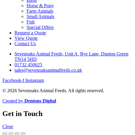
Birds
Horse & Pony
Farm Animals
Small Animals
Fish
Special Offers
Request a Quote
View Quote
Contact Us
Sevenoaks Animal Feeds, Unit A, Rye Lane, Dunton Green
TN14 5HD
01732 450625
sales@sevenoaksanimalfeeds.co.uk
Facebook-f
Instagram
© 2026 Sevenoaks Animal Feeds. All rights reserved.
Created by
Dentons Digital
Get in Touch
Close