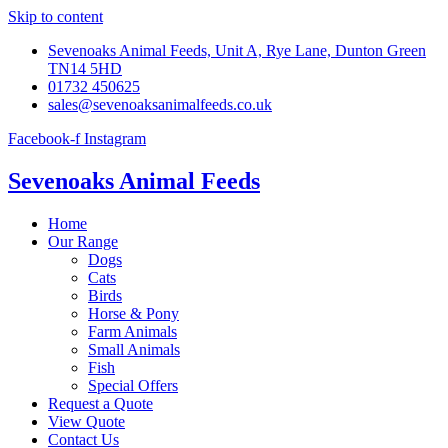
Skip to content
Sevenoaks Animal Feeds, Unit A, Rye Lane, Dunton Green
TN14 5HD
01732 450625
sales@sevenoaksanimalfeeds.co.uk
Facebook-f
Instagram
Sevenoaks Animal Feeds
Home
Our Range
Dogs
Cats
Birds
Horse & Pony
Farm Animals
Small Animals
Fish
Special Offers
Request a Quote
View Quote
Contact Us