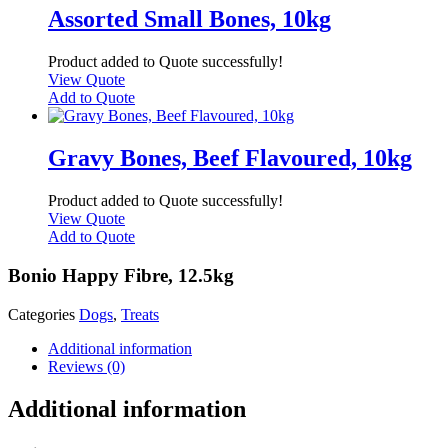
Assorted Small Bones, 10kg
Product added to Quote successfully!
View Quote
Add to Quote
Gravy Bones, Beef Flavoured, 10kg
Product added to Quote successfully!
View Quote
Add to Quote
Bonio Happy Fibre, 12.5kg
Categories
Dogs
,
Treats
Additional information
Reviews (0)
Additional information