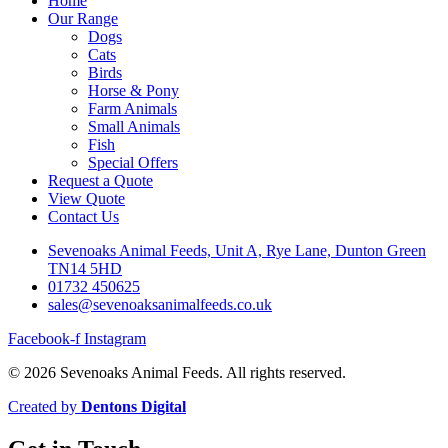
Home
Our Range
Dogs
Cats
Birds
Horse & Pony
Farm Animals
Small Animals
Fish
Special Offers
Request a Quote
View Quote
Contact Us
Sevenoaks Animal Feeds, Unit A, Rye Lane, Dunton Green
TN14 5HD
01732 450625
sales@sevenoaksanimalfeeds.co.uk
Facebook-f
Instagram
© 2026 Sevenoaks Animal Feeds. All rights reserved.
Created by
Dentons Digital