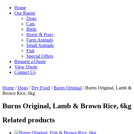
Home
Our Range
Dogs
Cats
Birds
Horse & Pony
Farm Animals
Small Animals
Fish
Special Offers
Request a Quote
View Quote
Contact Us
Home
/
Dogs
/
Dry Food
/
Burns Original
/ Burns Original, Lamb &
Brown Rice, 6kg
Burns Original, Lamb & Brown Rice, 6kg
Related products