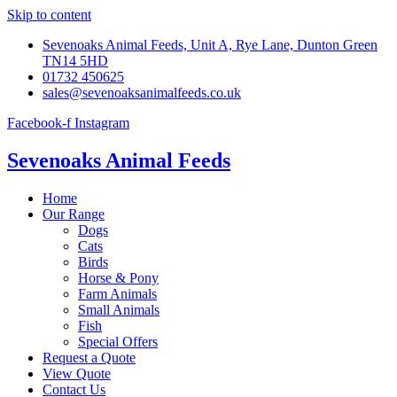
Skip to content
Sevenoaks Animal Feeds, Unit A, Rye Lane, Dunton Green
TN14 5HD
01732 450625
sales@sevenoaksanimalfeeds.co.uk
Facebook-f
Instagram
Sevenoaks Animal Feeds
Home
Our Range
Dogs
Cats
Birds
Horse & Pony
Farm Animals
Small Animals
Fish
Special Offers
Request a Quote
View Quote
Contact Us