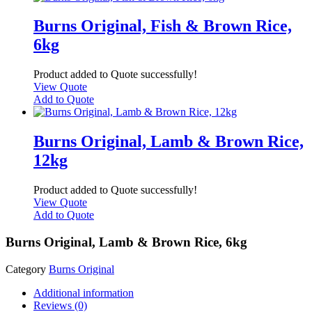
Burns Original, Fish & Brown Rice,
6kg
Product added to Quote successfully!
View Quote
Add to Quote
Burns Original, Lamb & Brown Rice,
12kg
Product added to Quote successfully!
View Quote
Add to Quote
Burns Original, Lamb & Brown Rice, 6kg
Category
Burns Original
Additional information
Reviews (0)