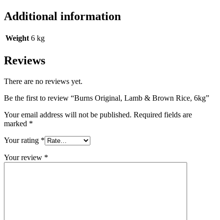
Additional information
Weight
6 kg
Reviews
There are no reviews yet.
Be the first to review “Burns Original, Lamb & Brown Rice, 6kg”
Your email address will not be published.
Required fields are
marked
*
Your rating
*
Your review
*