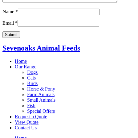
Name
*
Email
*
Sevenoaks Animal Feeds
Home
Our Range
Dogs
Cats
Birds
Horse & Pony
Farm Animals
Small Animals
Fish
Special Offers
Request a Quote
View Quote
Contact Us