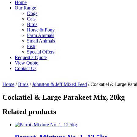
Home
Our Range
Dogs
Cats
Birds
Horse & Pony
Farm Animals
Small Animals
Fish
Special Offers
Request a Quote
View Quote
Contact Us
Home
/
Birds
/
Johnston & Jeff Mixed Feed
/ Cockatiel & Large Para
Cockatiel & Large Parakeet Mix, 20kg
Related products