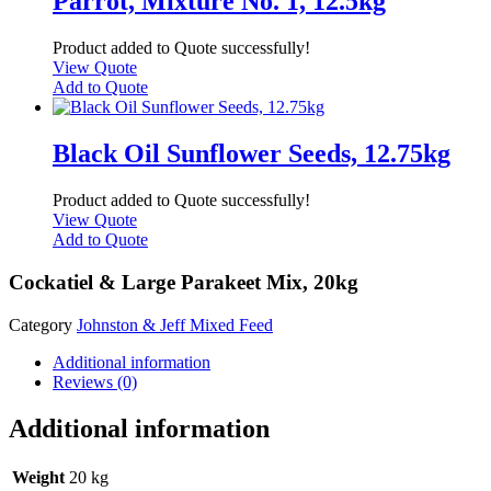
Parrot, Mixture No. 1, 12.5kg
Product added to Quote successfully!
View Quote
Add to Quote
Black Oil Sunflower Seeds, 12.75kg
Product added to Quote successfully!
View Quote
Add to Quote
Cockatiel & Large Parakeet Mix, 20kg
Category
Johnston & Jeff Mixed Feed
Additional information
Reviews (0)
Additional information
Weight
20 kg