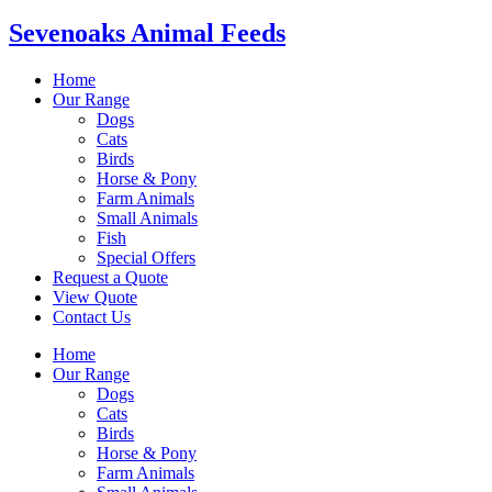
Sevenoaks Animal Feeds
Home
Our Range
Dogs
Cats
Birds
Horse & Pony
Farm Animals
Small Animals
Fish
Special Offers
Request a Quote
View Quote
Contact Us
Home
Our Range
Dogs
Cats
Birds
Horse & Pony
Farm Animals