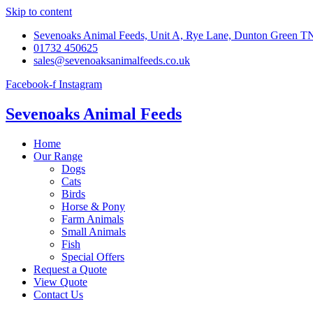
Skip to content
Sevenoaks Animal Feeds, Unit A, Rye Lane, Dunton Green 
01732 450625
sales@sevenoaksanimalfeeds.co.uk
Facebook-f
Instagram
Sevenoaks Animal Feeds
Home
Our Range
Dogs
Cats
Birds
Horse & Pony
Farm Animals
Small Animals
Fish
Special Offers
Request a Quote
View Quote
Contact Us