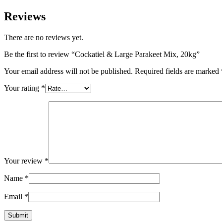
Reviews
There are no reviews yet.
Be the first to review “Cockatiel & Large Parakeet Mix, 20kg”
Your email address will not be published.
Required fields are marked
Your rating
*
Your review
*
Name
*
Email
*