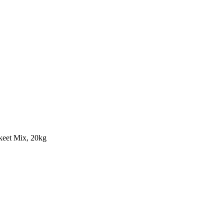
keet Mix, 20kg