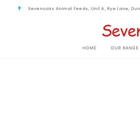
Sevenoaks Animal Feeds, Unit A, Rye Lane, Du
Seve
HOME
OUR RANGE