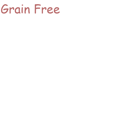
 Grain Free