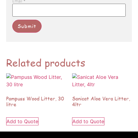
Email
*
Related products
Pampuss Wood Litter, 30
Sanicat Aloe Vera Litter,
litre
4ltr
Add to Quote
Add to Quote