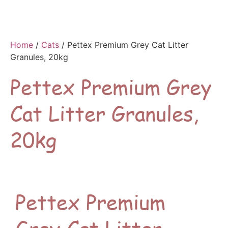
Home
/
Cats
/ Pettex Premium Grey Cat Litter
Granules, 20kg
Pettex Premium Grey
Cat Litter Granules,
20kg
Pettex Premium
Grey Cat Litter