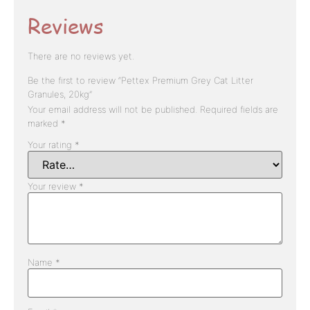
Reviews
There are no reviews yet.
Be the first to review “Pettex Premium Grey Cat Litter
Granules, 20kg”
Your email address will not be published.
Required fields are
marked
*
Your rating
*
Your review
*
Name
*