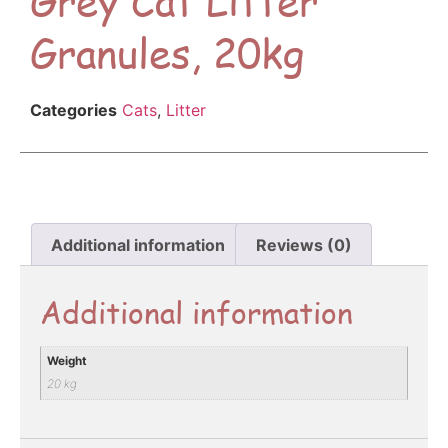
Granules, 20kg
Categories
Cats
,
Litter
Additional information
Reviews (0)
Additional information
Weight
20 kg