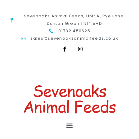
Sevenoaks Animal Feeds, Unit A, Rye Lane,
Dunton Green TN14 5HD
01732 450625
sales@sevenoaksanimalfeeds.co.uk
Sevenoaks
Animal Feeds