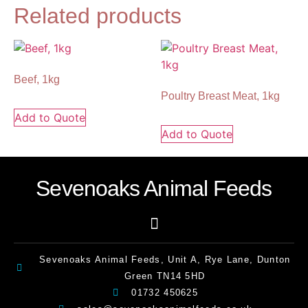
Related products
Beef, 1kg
Poultry Breast Meat, 1kg
Add to Quote
Add to Quote
Sevenoaks Animal Feeds
Sevenoaks Animal Feeds, Unit A, Rye Lane, Dunton
Green TN14 5HD
01732 450625