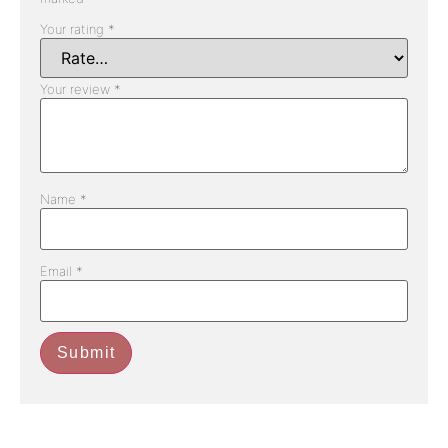
Your rating
*
Your review
*
Name
*
Email
*