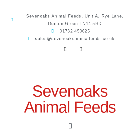
Sevenoaks Animal Feeds, Unit A, Rye Lane,
Dunton Green TN14 5HD
01732 450625
sales@sevenoaksanimalfeeds.co.uk
Sevenoaks
Animal Feeds