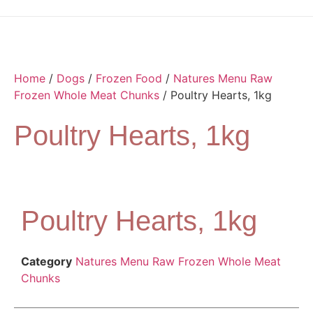
Home
/
Dogs
/
Frozen Food
/
Natures Menu Raw
Frozen Whole Meat Chunks
/ Poultry Hearts, 1kg
Poultry Hearts, 1kg
Poultry Hearts, 1kg
Category
Natures Menu Raw Frozen Whole Meat
Chunks