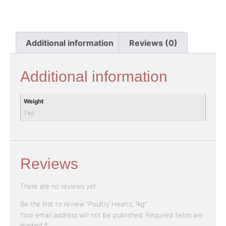
Additional information
Reviews (0)
Additional information
Weight
1 kg
Reviews
There are no reviews yet.
Be the first to review “Poultry Hearts, 1kg”
Your email address will not be published.
Required fields are
marked
*