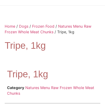
Home
/
Dogs
/
Frozen Food
/
Natures Menu Raw
Frozen Whole Meat Chunks
/ Tripe, 1kg
Tripe, 1kg
Tripe, 1kg
Category
Natures Menu Raw Frozen Whole Meat
Chunks