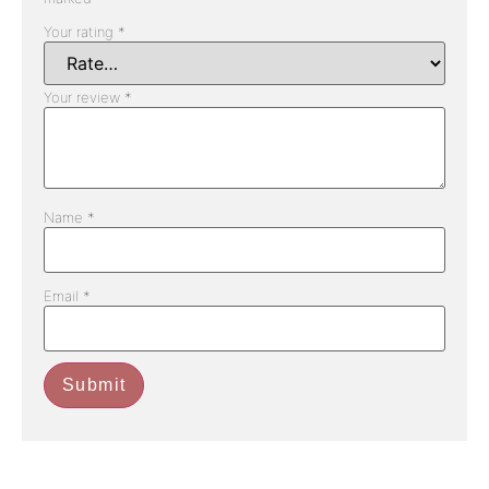
Your rating
*
Your review
*
Name
*
Email
*