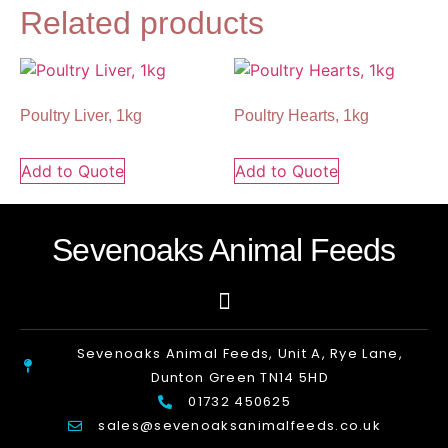
Related products
Poultry Liver, 1kg
Poultry Hearts, 1kg
Add to Quote
Add to Quote
Sevenoaks Animal Feeds
Sevenoaks Animal Feeds, Unit A, Rye Lane,
Dunton Green TN14 5HD
01732 450625
sales@sevenoaksanimalfeeds.co.uk