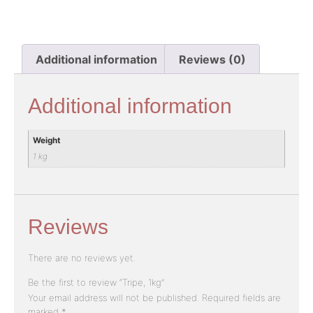
Additional information
Reviews (0)
Additional information
Weight
1 kg
Reviews
There are no reviews yet.
Be the first to review “Tripe, 1kg”
Your email address will not be published.
Required fields are
marked
*