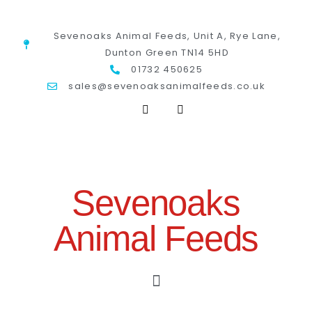
Sevenoaks Animal Feeds, Unit A, Rye Lane,
Dunton Green TN14 5HD
01732 450625
sales@sevenoaksanimalfeeds.co.uk
Sevenoaks
Animal Feeds