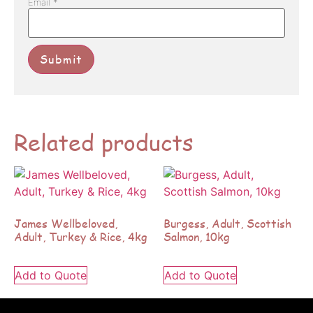
Email
*
Related products
James Wellbeloved,
Burgess, Adult, Scottish
Adult, Turkey & Rice, 4kg
Salmon, 10kg
Add to Quote
Add to Quote