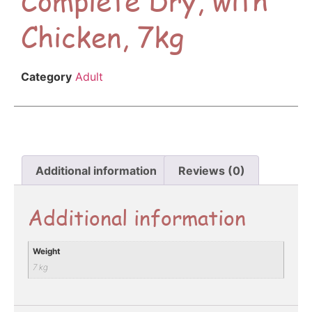
Chicken, 7kg
Category
Adult
Additional information
Reviews (0)
Additional information
Weight
7 kg