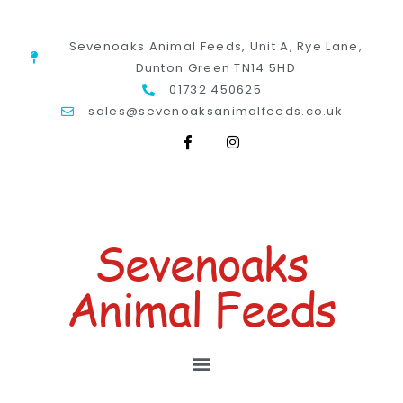
Sevenoaks Animal Feeds, Unit A, Rye Lane,
Dunton Green TN14 5HD
01732 450625
sales@sevenoaksanimalfeeds.co.uk
Sevenoaks
Animal Feeds