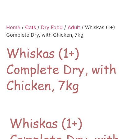
Home
/
Cats
/
Dry Food
/
Adult
/ Whiskas (1+)
Complete Dry, with Chicken, 7kg
Whiskas (1+)
Complete Dry, with
Chicken, 7kg
Whiskas (1+)
Complete Dry, with