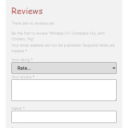
Reviews
There are no reviews yet.
Be the first to review “Whiskas (1+) Complete Dry, with
Chicken, 7kg”
Your email address will not be published.
Required fields are
marked
*
Your rating
*
Your review
*
Name
*